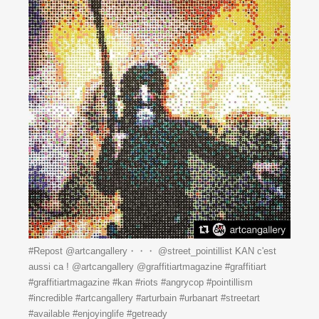
#Repost @artcangallery・・・ @street_pointillist KAN c'est
aussi ca ! @artcangallery @graffitiartmagazine #graffitiart
#graffitiartmagazine #kan #riots #angrycop #pointillism
#incredible #artcangallery #arturbain #urbanart #streetart
#available #enjoyinglife #getready