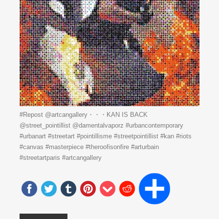
#Repost @artcangallery・・・KAN IS BACK
️@street_pointillist @damentalvaporz #urbancontemporary
#urbanart #streetart #pointillisme #streetpointillist #kan #riots
#canvas #masterpiece #theroofisonfire #arturbain
#streetartparis #artcangallery