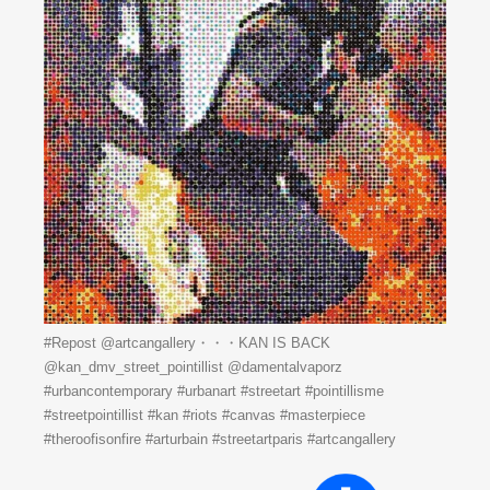
#Repost @artcangallery・・・KAN IS BACK
️@kan_dmv_street_pointillist @damentalvaporz
#urbancontemporary #urbanart #streetart #pointillisme
#streetpointillist #kan #riots #canvas #masterpiece
#theroofisonfire #arturbain #streetartparis #artcangallery