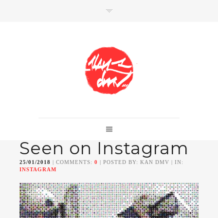
SHOP
Link to shop
Kan's official website,
Seen on Instagram
Member of
Da Mental Vaporz
[
BOM.K
BLO
BRUSK
GRIS1
ISO
JAWS
KAN
25/01/2018
| COMMENTS:
0
| POSTED BY: KAN DMV | IN:
LEK
SOWAT
]
INSTAGRAM