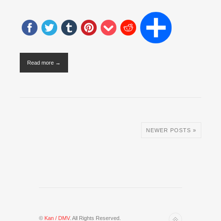
Read more →
NEWER POSTS »
©
Kan / DMV
. All Rights Reserved.