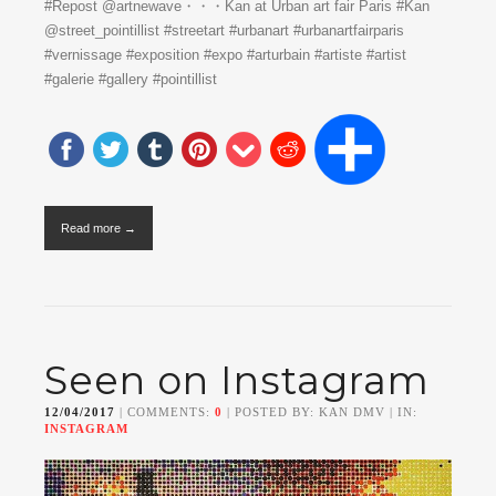
#Repost @artnewave・・・Kan at Urban art fair Paris #Kan
@street_pointillist #streetart #urbanart #urbanartfairparis
#vernissage #exposition #expo #arturbain #artiste #artist
#galerie #gallery #pointillist
Read more →
Seen on Instagram
12/04/2017
| COMMENTS:
0
| POSTED BY: KAN DMV | IN:
INSTAGRAM