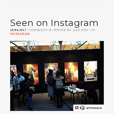
Seen on Instagram
20/04/2017
| COMMENTS:
0
| POSTED BY: KAN DMV | IN:
INSTAGRAM