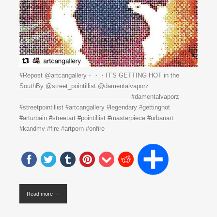
#Repost @artcangallery・・・IT'S GETTING HOT in the
SouthBy @street_pointillist @damentalvaporz
_________________________________#damentalvaporz
#streetpointillist #artcangallery #legendary #gettinghot
#arturbain #streetart #pointillist #masterpiece #urbanart
#kandmv #fire #artporn #onfire
Read more →