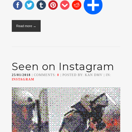
Read more →
Seen on Instagram
25/01/2018
| COMMENTS:
0
| POSTED BY: KAN DMV | IN:
INSTAGRAM