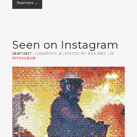
Read more →
Seen on Instagram
20/07/2017
| COMMENTS:
0
| POSTED BY: KAN DMV | IN:
INSTAGRAM