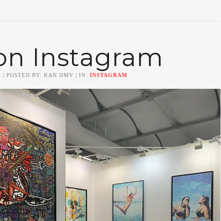
on Instagram
0
| POSTED BY: KAN DMV | IN:
INSTAGRAM