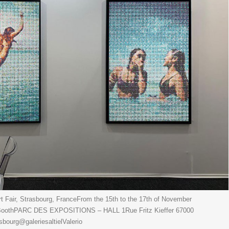
 Fair, Strasbourg, FranceFrom the 15th to the 17th of November
3 BoothPARC DES EXPOSITIONS – HALL 1Rue Fritz Kieffer 67000
urg@galeriesaltielValerio