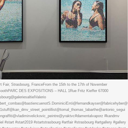
 Fair, Strasbourg, FranceFrom the 15th to the 17th of November
3 BoothPARC DES EXPOSITIONS – HALL 1Rue Fritz Kieffer 67000
urg@galeriesaltielValerio
ert_combas@bastiencuenotS.DominiciErró@fernandkayser@fabricehyber@
s1stuff@kan_dmv_street_pointillist@tomal_thomas_labarthe@antonio_segui
raffiti@vladimirvelickovic_peintre@yraktvc#damentalvaporz #kandmv
tiel #start #start2019 #startstrasbourg #artfair #strasbourg #artgallery #gallery