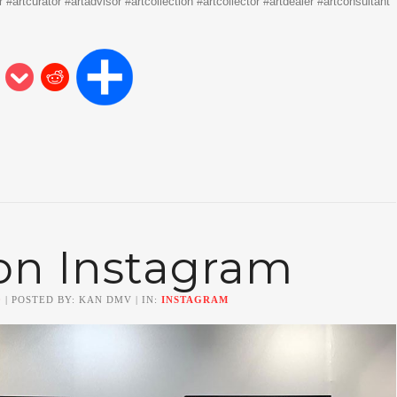
#artcurator #artadvisor #artcollection #artcollector #artdealer #artconsultant
on Instagram
0
| POSTED BY: KAN DMV | IN:
INSTAGRAM