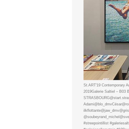
St.ART'19 Contemporary Art
2019Galerie Saltiel – B0
STRASBOURG@start.strasbo
Adami@blo_dmvCésar@rob
ilkflottante@jaw_dmv@gri
@soubeyrand_michel@sveng
#streepointillist #galeriesal