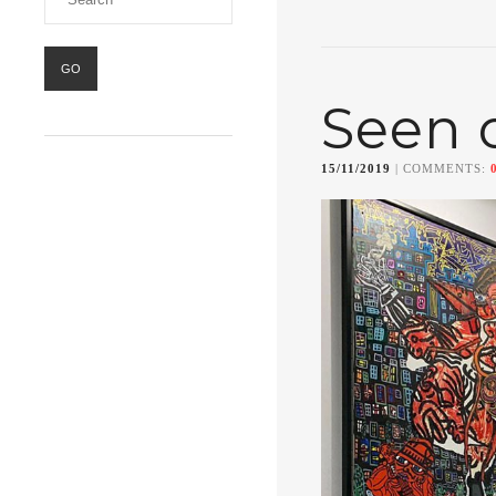
Seen 
15/11/2019
| COMMENTS: