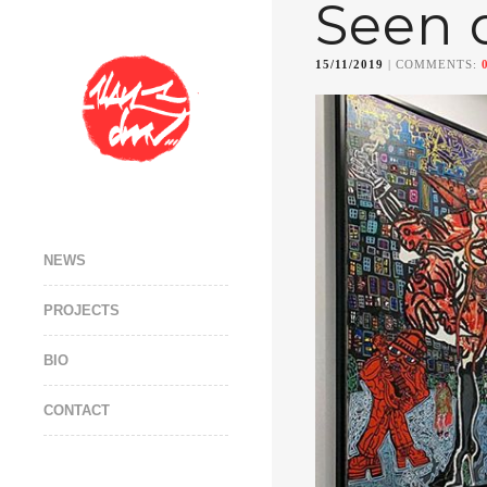
Seen 
15/11/2019
| COMMENTS:
NEWS
PROJECTS
BIO
CONTACT