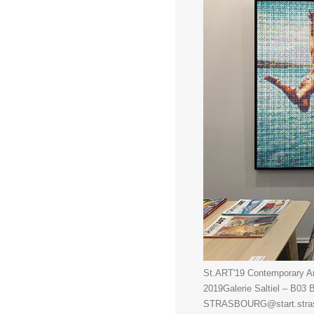
St.ART'19 Contemporary Art
2019Galerie Saltiel – B0
STRASBOURG@start.strasbo