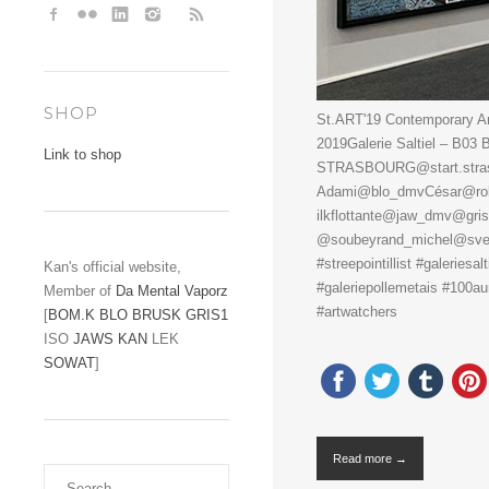
SHOP
St.ART'19 Contemporary Art
2019Galerie Saltiel – B0
Link to shop
STRASBOURG@start.strasbo
Adami@blo_dmvCésar@rob
ilkflottante@jaw_dmv@gri
@soubeyrand_michel@sveng
#streepointillist #galeriesal
Kan's official website,
#galeriepollemetais #100aur 
Member of
Da Mental Vaporz
#artwatchers
[
BOM.K
BLO
BRUSK
GRIS1
ISO
JAWS
KAN
LEK
SOWAT
]
Read more →