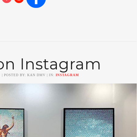
on Instagram
0
| POSTED BY: KAN DMV | IN:
INSTAGRAM