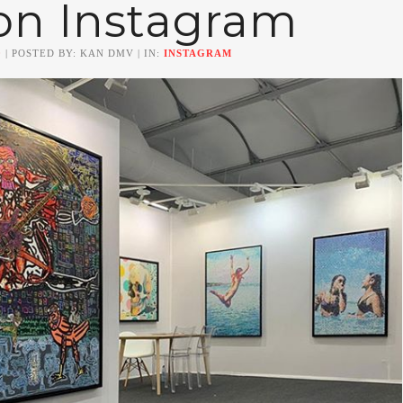
on Instagram
0
| POSTED BY: KAN DMV | IN:
INSTAGRAM