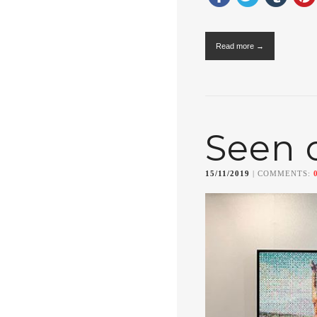
Read more →
Seen 
15/11/2019
| COMMENTS: