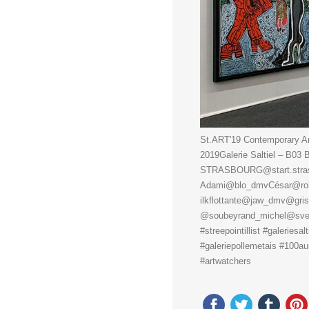
St.ART'19 Contemporary Art
2019Galerie Saltiel – B0
STRASBOURG@start.strasbo
Adami@blo_dmvCésar@rob
ilkflottante@jaw_dmv@gri
@soubeyrand_michel@sveng
#streepointillist #galeriesal
#galeriepollemetais #100aur 
#artwatchers