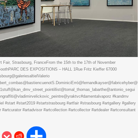
 Fair, Strasbourg, FranceFrom the 15th to the 17th of November
3 BoothPARC DES EXPOSITIONS – HALL 1Rue Fritz Kieffer 67000
urg@galeriesaltielValerio
ert_combas@bastiencuenotS.DominiciErró@fernandkayser@fabricehyber@
s1stuff@kan_dmv_street_pointillist@tomal_thomas_labarthe@antonio_segui
raffiti@vladimirvelickovic_peintre@yraktvc#damentalvaporz #kandmv
tiel #start #start2019 #startstrasbourg #artfair #strasbourg #artgallery #gallery
#artcurator #artadvisor #artcollection #artcollector #artdealer #artconsultant