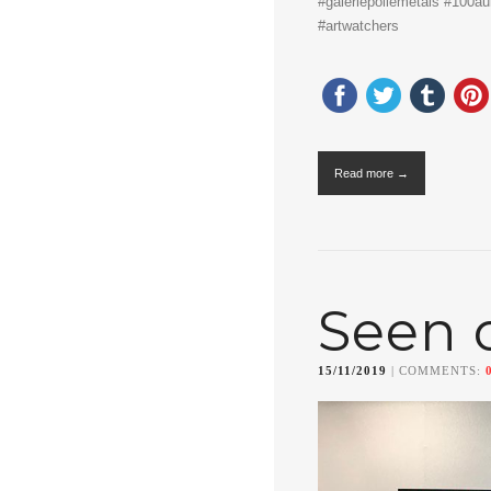
#galeriepollemetais #100aur 
#artwatchers
Read more →
Seen 
15/11/2019
| COMMENTS: