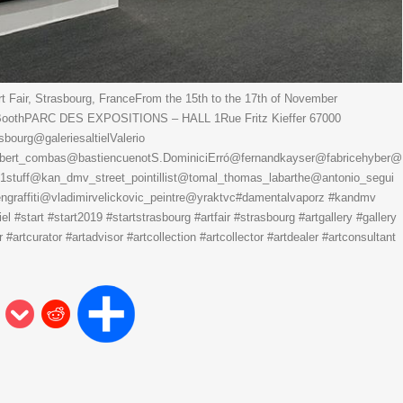
 Fair, Strasbourg, FranceFrom the 15th to the 17th of November
3 BoothPARC DES EXPOSITIONS – HALL 1Rue Fritz Kieffer 67000
urg@galeriesaltielValerio
ert_combas@bastiencuenotS.DominiciErró@fernandkayser@fabricehyber@
s1stuff@kan_dmv_street_pointillist@tomal_thomas_labarthe@antonio_segui
raffiti@vladimirvelickovic_peintre@yraktvc#damentalvaporz #kandmv
tiel #start #start2019 #startstrasbourg #artfair #strasbourg #artgallery #gallery
#artcurator #artadvisor #artcollection #artcollector #artdealer #artconsultant