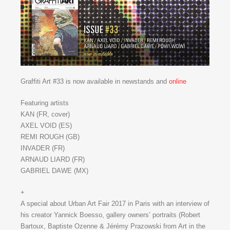
Graffiti Art #33 is now available in newstands and
online
Featuring artists
KAN (FR, cover)
AXEL VOID (ES)
REMI ROUGH (GB)
INVADER (FR)
ARNAUD LIARD (FR)
GABRIEL DAWE (MX)
+
A special about Urban Art Fair 2017 in Paris with an interview of
his creator Yannick Boesso, gallery owners’ portraits (Robert
Bartoux, Baptiste Ozenne & Jérémy Prazowski from Art in the