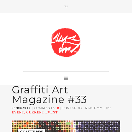
SHOP
Link to shop
Kan's official website,
Graffiti Art
Member of
Da Mental Vaporz
[
BOM.K
BLO
BRUSK
GRIS1
ISO
JAWS
KAN
Magazine #33
LEK
SOWAT
]
09/04/2017
| COMMENTS:
0
| POSTED BY: KAN DMV | IN:
EVENT, CURRENT EVENT