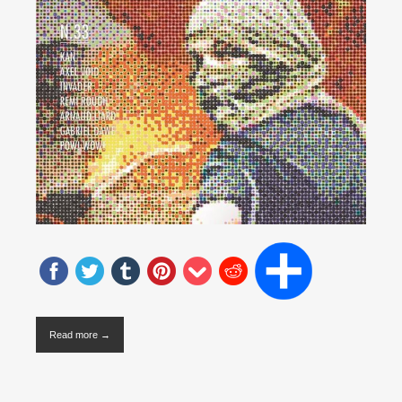
Read more →