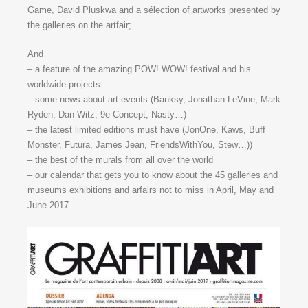
Game, David Pluskwa and a sélection of artworks presented by
the galleries on the artfair;
And
– a feature of the amazing POW! WOW! festival and his
worldwide projects
– some news about art events (Banksy, Jonathan LeVine, Mark
Ryden, Dan Witz, 9e Concept, Nasty…)
– the latest limited editions must have (JonOne, Kaws, Buff
Monster, Futura, James Jean, FriendsWithYou, Stew…))
– the best of the murals from all over the world
– our calendar that gets you to know about the 45 galleries and
museums exhibitions and arfairs not to miss in April, May and
June 2017