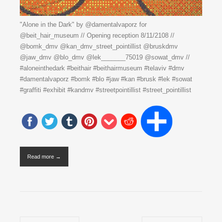
"Alone in the Dark" by @damentalvaporz for
@beit_hair_museum // Opening reception 8/11/2108 //
@bomk_dmv @kan_dmv_street_pointillist @bruskdmv
@jaw_dmv @blo_dmv @lek_______75019 @sowat_dmv //
#aloneinthedark #beithair #beithairmuseum #telaviv #dmv
#damentalvaporz #bomk #blo #jaw #kan #brusk #lek #sowat
#graffiti #exhibit #kandmv #streetpointillist #street_pointillist
Read more →