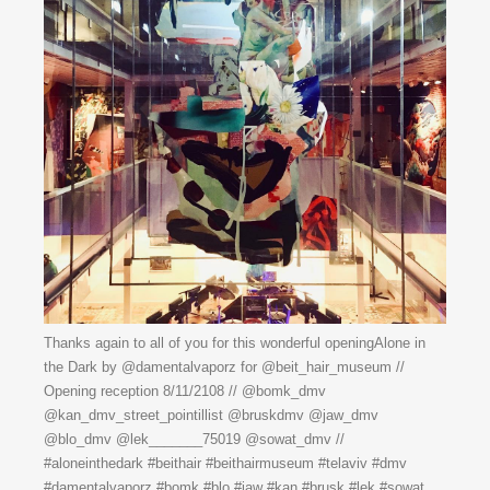
Thanks again to all of you for this wonderful openingAlone in
the Dark by @damentalvaporz for @beit_hair_museum //
Opening reception 8/11/2108 // @bomk_dmv
@kan_dmv_street_pointillist @bruskdmv @jaw_dmv
@blo_dmv @lek_______75019 @sowat_dmv //
#aloneinthedark #beithair #beithairmuseum #telaviv #dmv
#damentalvaporz #bomk #blo #jaw #kan #brusk #lek #sowat