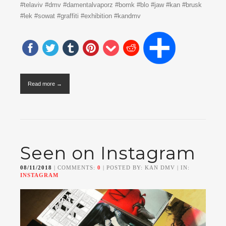
#telaviv #dmv #damentalvaporz #bomk #blo #jaw #kan #brusk
#lek #sowat #graffiti #exhibition #kandmv
Read more →
Seen on Instagram
08/11/2018
| COMMENTS:
0
| POSTED BY: KAN DMV | IN:
INSTAGRAM