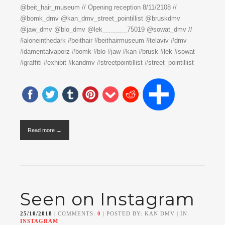
@beit_hair_museum // Opening reception 8/11/2108 //
@bomk_dmv @kan_dmv_street_pointillist @bruskdmv
@jaw_dmv @blo_dmv @lek_______75019 @sowat_dmv //
#aloneinthedark #beithair #beithairmuseum #telaviv #dmv
#damentalvaporz #bomk #blo #jaw #kan #brusk #lek #sowat
#graffiti #exhibit #kandmv #streetpointillist #street_pointillist
Read more →
Seen on Instagram
25/10/2018
| COMMENTS:
0
| POSTED BY: KAN DMV | IN:
INSTAGRAM