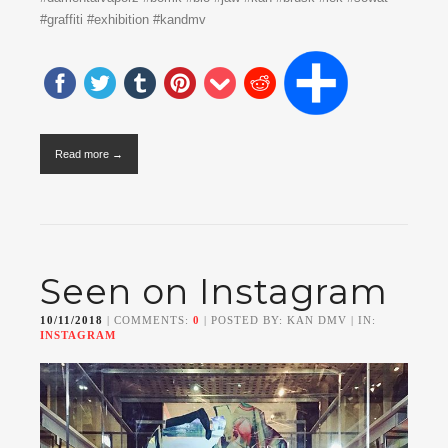
#graffiti #exhibition #kandmv
Read more →
Seen on Instagram
10/11/2018
| COMMENTS:
0
| POSTED BY: KAN DMV | IN:
INSTAGRAM