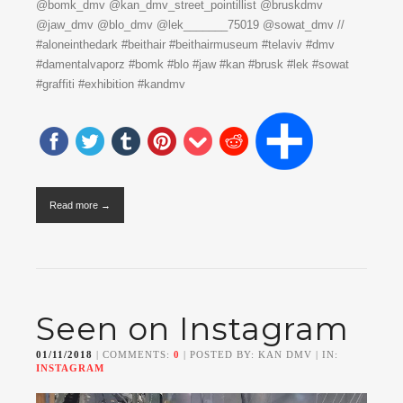
@bomk_dmv @kan_dmv_street_pointillist @bruskdmv
@jaw_dmv @blo_dmv @lek_______75019 @sowat_dmv //
#aloneinthedark #beithair #beithairmuseum #telaviv #dmv
#damentalvaporz #bomk #blo #jaw #kan #brusk #lek #sowat
#graffiti #exhibition #kandmv
Read more →
Seen on Instagram
01/11/2018
| COMMENTS:
0
| POSTED BY: KAN DMV | IN:
INSTAGRAM