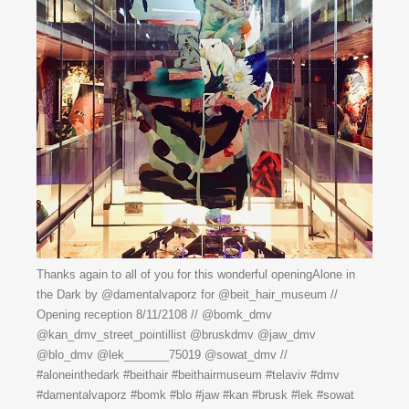
Thanks again to all of you for this wonderful openingAlone in
the Dark by @damentalvaporz for @beit_hair_museum //
Opening reception 8/11/2108 // @bomk_dmv
@kan_dmv_street_pointillist @bruskdmv @jaw_dmv
@blo_dmv @lek_______75019 @sowat_dmv //
#aloneinthedark #beithair #beithairmuseum #telaviv #dmv
#damentalvaporz #bomk #blo #jaw #kan #brusk #lek #sowat