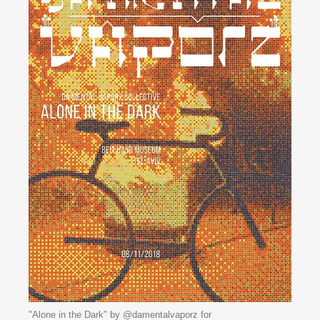
"Alone in the Dark" by @damentalvaporz for