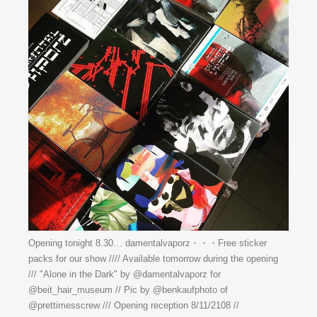
Opening tonight 8.30… damentalvaporz・・・Free sticker
packs for our show //// Available tomorrow during the opening
/// "Alone in the Dark" by @damentalvaporz for
@beit_hair_museum // Pic by @benkaufphoto of
@prettimesscrew /// Opening reception 8/11/2108 //