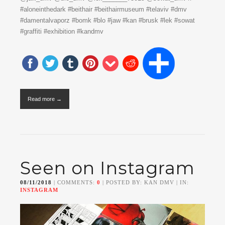
#aloneinthedark #beithair #beithairmuseum #telaviv #dmv
#damentalvaporz #bomk #blo #jaw #kan #brusk #lek #sowat
#graffiti #exhibition #kandmv
Read more →
Seen on Instagram
08/11/2018
| COMMENTS:
0
| POSTED BY: KAN DMV | IN:
INSTAGRAM