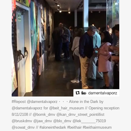
#Repost @damentalvaporz・・・Alone in the Dark by
@damentalvaporz for @beit_hair_museum // Opening reception
8/11/2108 // @bomk_dmv @kan_dmv_street_pointillist
@bruskdmv @jaw_dmv @blo_dmv @lek_______75019
@sowat_dmv // #aloneinthedark #beithair #beithairmuseum