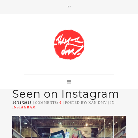
SHOP
Link to shop
Kan's official website,
Seen on Instagram
Member of
Da Mental Vaporz
[
BOM.K
BLO
BRUSK
GRIS1
ISO
JAWS
KAN
10/11/2018
| COMMENTS:
0
| POSTED BY: KAN DMV | IN:
LEK
SOWAT
]
INSTAGRAM