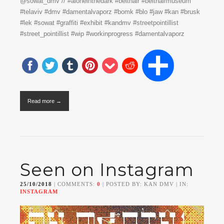
@sowat_dmv // #aloneinthedark #beithair #beithairmuseum
#telaviv #dmv #damentalvaporz #bomk #blo #jaw #kan #brusk
#lek #sowat #graffiti #exhibit #kandmv #streetpointillist
#street_pointillist #wip #workinprogress #damentalvaporz
Read more →
Seen on Instagram
25/10/2018
| COMMENTS:
0
| POSTED BY: KAN DMV | IN:
INSTAGRAM