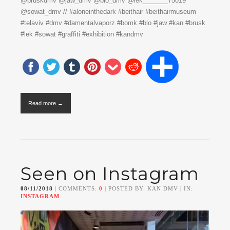
@bruskdmv @jaw_dmv @blo_dmv @lek_______75019
@sowat_dmv // #aloneinthedark #beithair #beithairmuseum
#telaviv #dmv #damentalvaporz #bomk #blo #jaw #kan #brusk
#lek #sowat #graffiti #exhibition #kandmv
Read more →
Seen on Instagram
08/11/2018
| COMMENTS:
0
| POSTED BY: KAN DMV | IN:
INSTAGRAM