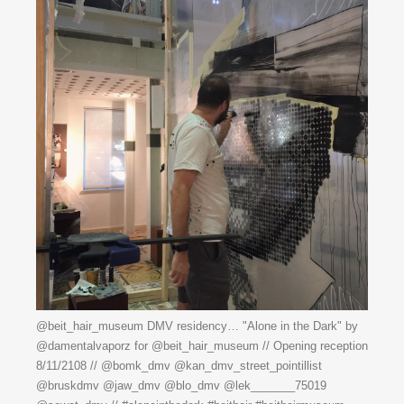
@beit_hair_museum DMV residency… "Alone in the Dark" by
@damentalvaporz for @beit_hair_museum // Opening reception
8/11/2108 // @bomk_dmv @kan_dmv_street_pointillist
@bruskdmv @jaw_dmv @blo_dmv @lek_______75019