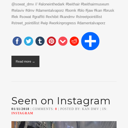
@sowat_dmv // #aloneinthedark #beithair #beithairmuseum
#telaviv #dmv #damentalvaporz #bomk #blo #jaw #kan #brusk
#lek #sowat #graffiti #exhibit #kandmv #streetpointillist
#street_pointillist #wip #workinprogress #damentalvaporz
Read more →
Seen on Instagram
01/11/2018
| COMMENTS:
0
| POSTED BY: KAN DMV | IN:
INSTAGRAM