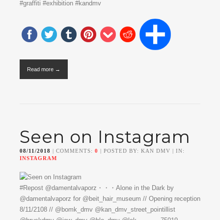
#graffiti #exhibition #kandmv
Read more →
Seen on Instagram
08/11/2018
| COMMENTS:
0
| POSTED BY: KAN DMV | IN:
INSTAGRAM
#Repost @damentalvaporz・・・Alone in the Dark by
@damentalvaporz for @beit_hair_museum // Opening reception
8/11/2108 // @bomk_dmv @kan_dmv_street_pointillist