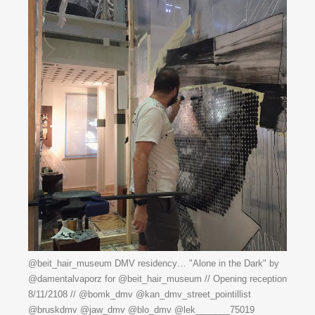
@beit_hair_museum DMV residency… "Alone in the Dark" by
@damentalvaporz for @beit_hair_museum // Opening reception
8/11/2108 // @bomk_dmv @kan_dmv_street_pointillist
@bruskdmv @jaw_dmv @blo_dmv @lek_______75019