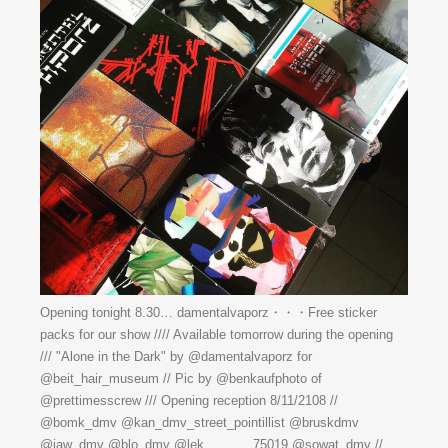
Opening tonight 8.30… damentalvaporz・・・Free sticker
packs for our show //// Available tomorrow during the opening
/// "Alone in the Dark" by @damentalvaporz for
@beit_hair_museum // Pic by @benkaufphoto of
@prettimesscrew /// Opening reception 8/11/2108 //
@bomk_dmv @kan_dmv_street_pointillist @bruskdmv
@jaw_dmv @blo_dmv @lek_______75019 @sowat_dmv //