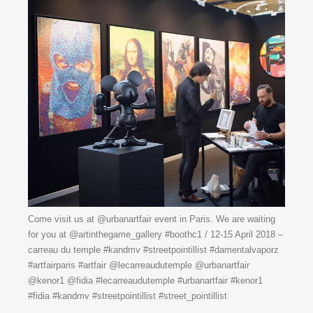
Come visit us at @urbanartfair event in Paris. We are waiting
for you at @artinthegame_gallery #boothc1 / 12-15 April 2018 –
carreau du temple #kandmv #streetpointillist #damentalvaporz
#artfairparis #artfair @lecarreaudutemple @urbanartfair
@kenor1 @fidia #lecarreaudutemple #urbanartfair #kenor1
#fidia #kandmv #streetpointillist #street_pointillist