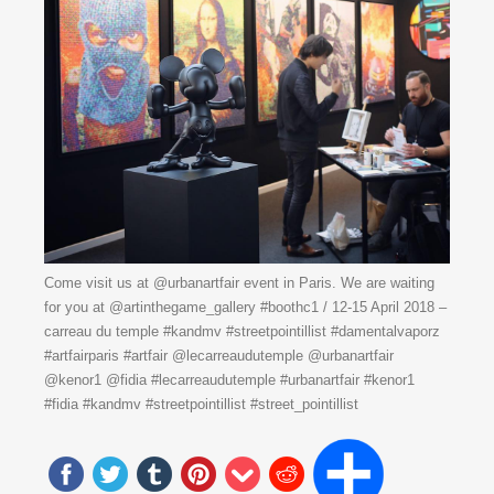
Come visit us at @urbanartfair event in Paris. We are waiting
for you at @artinthegame_gallery #boothc1 / 12-15 April 2018 –
carreau du temple #kandmv #streetpointillist #damentalvaporz
#artfairparis #artfair @lecarreaudutemple @urbanartfair
@kenor1 @fidia #lecarreaudutemple #urbanartfair #kenor1
#fidia #kandmv #streetpointillist #street_pointillist