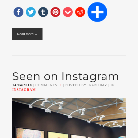
Read more →
Seen on Instagram
14/04/2018
| COMMENTS:
0
| POSTED BY: KAN DMV | IN:
INSTAGRAM