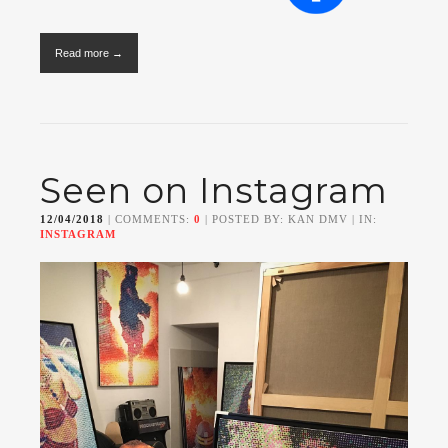
Read more →
Seen on Instagram
12/04/2018
| COMMENTS:
0
| POSTED BY: KAN DMV | IN:
INSTAGRAM