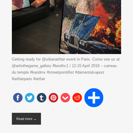
Getting ready for @urbanartfair event in Paris. Come see us at
@artinthegame_gallery #boothc1 / 12-15 April 2018 – carreau
du temple #kandmv #streetpointillist #damentalvaporz
#artfairparis #artfair
Read more →