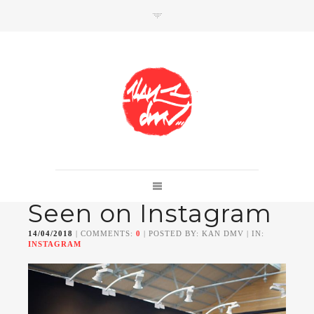
SHOP
Link to shop
Kan's official website,
Seen on Instagram
Member of
Da Mental Vaporz
[
BOM.K
BLO
BRUSK
GRIS1
ISO
JAWS
KAN
14/04/2018
| COMMENTS:
0
| POSTED BY: KAN DMV | IN:
LEK
SOWAT
]
INSTAGRAM