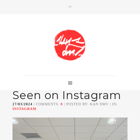
SHOP
Link to shop
Kan's official website,
Seen on Instagram
Member of
Da Mental Vaporz
[
BOM.K
BLO
BRUSK
GRIS1
ISO
JAWS
KAN
27/03/2024
| COMMENTS:
0
| POSTED BY: KAN DMV | IN:
LEK
SOWAT
]
INSTAGRAM