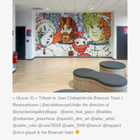
« Ulysse 31 » Tribute to Jean Chalopinécole Brassart Tours |
#brassarttours | @ecolebrassartUnder the direction of
@prazowskigalleryBigup : @anne_feat_gaiss @kaldea
@sebastien_preschoux @quentin_dmr_art @adec_artist
@zeklo_volio @xare75018 @ador_2049 @toncer @hopare1
@nico.giquel & the Brassart team