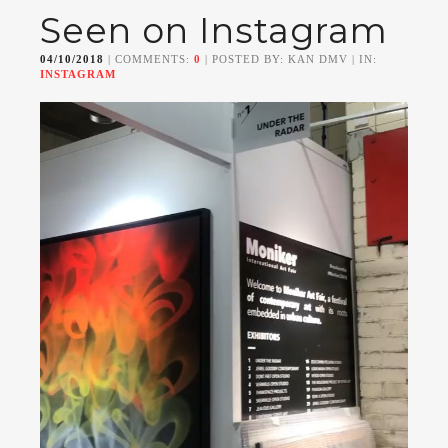
Seen on Instagram
04/10/2018
| COMMENTS:
0
| POSTED BY: KAN DMV | IN:
INSTAGRAM