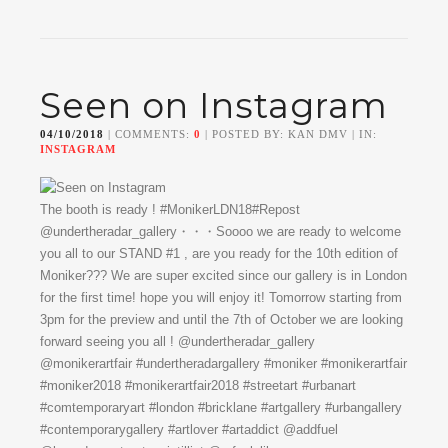
Seen on Instagram
04/10/2018
| COMMENTS:
0
| POSTED BY: KAN DMV | IN:
INSTAGRAM
The booth is ready ! #MonikerLDN18#Repost
@undertheradar_gallery・・・Soooo we are ready to welcome
you all to our STAND #1 , are you ready for the 10th edition of
Moniker??? We are super excited since our gallery is in London
for the first time! hope you will enjoy it! Tomorrow starting from
3pm for the preview and until the 7th of October we are looking
forward seeing you all ! @undertheradar_gallery
@monikerartfair #undertheradargallery #moniker #monikerartfair
#moniker2018 #monikerartfair2018 #streetart #urbanart
#comtemporaryart #london #bricklane #artgallery #urbangallery
#contemporarygallery #artlover #artaddict @addfuel