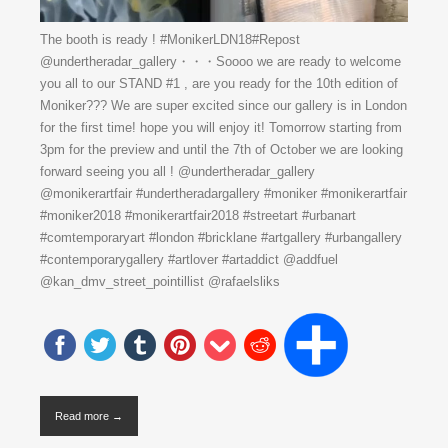
The booth is ready ! #MonikerLDN18#Repost
@undertheradar_gallery・・・Soooo we are ready to welcome
you all to our STAND #1 , are you ready for the 10th edition of
Moniker??? We are super excited since our gallery is in London
for the first time! hope you will enjoy it! Tomorrow starting from
3pm for the preview and until the 7th of October we are looking
forward seeing you all ! @undertheradar_gallery
@monikerartfair #undertheradargallery #moniker #monikerartfair
#moniker2018 #monikerartfair2018 #streetart #urbanart
#comtemporaryart #london #bricklane #artgallery #urbangallery
#contemporarygallery #artlover #artaddict @addfuel
@kan_dmv_street_pointillist @rafaelsliks
Read more →