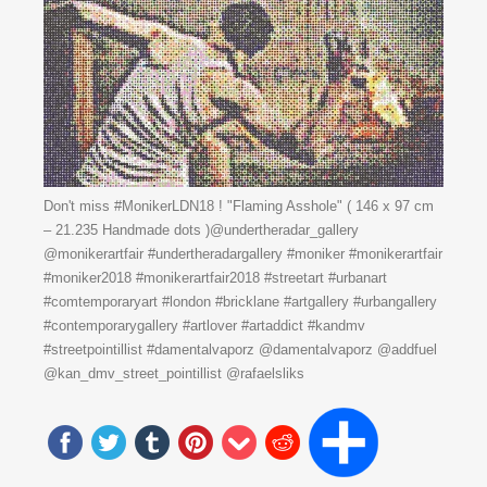
Don't miss #MonikerLDN18 ! "Flaming Asshole" ( 146 x 97 cm
– 21.235 Handmade dots )@undertheradar_gallery
@monikerartfair #undertheradargallery #moniker #monikerartfair
#moniker2018 #monikerartfair2018 #streetart #urbanart
#comtemporaryart #london #bricklane #artgallery #urbangallery
#contemporarygallery #artlover #artaddict #kandmv
#streetpointillist #damentalvaporz @damentalvaporz @addfuel
@kan_dmv_street_pointillist @rafaelsliks