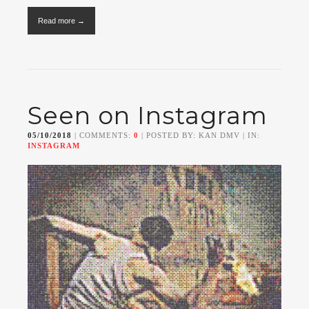
Read more →
Seen on Instagram
05/10/2018
| COMMENTS:
0
| POSTED BY: KAN DMV | IN:
INSTAGRAM