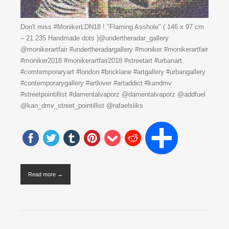
Don't miss #MonikerLDN18 ! "Flaming Asshole" ( 146 x 97 cm
– 21.235 Handmade dots )@undertheradar_gallery
@monikerartfair #undertheradargallery #moniker #monikerartfair
#moniker2018 #monikerartfair2018 #streetart #urbanart
#comtemporaryart #london #bricklane #artgallery #urbangallery
#contemporarygallery #artlover #artaddict #kandmv
#streetpointillist #damentalvaporz @damentalvaporz @addfuel
@kan_dmv_street_pointillist @rafaelsliks
Read more →