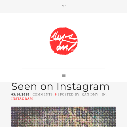
SHOP
Link to shop
Kan's official website,
Seen on Instagram
Member of
Da Mental Vaporz
[
BOM.K
BLO
BRUSK
GRIS1
ISO
JAWS
KAN
05/10/2018
| COMMENTS:
0
| POSTED BY: KAN DMV | IN:
LEK
SOWAT
]
INSTAGRAM