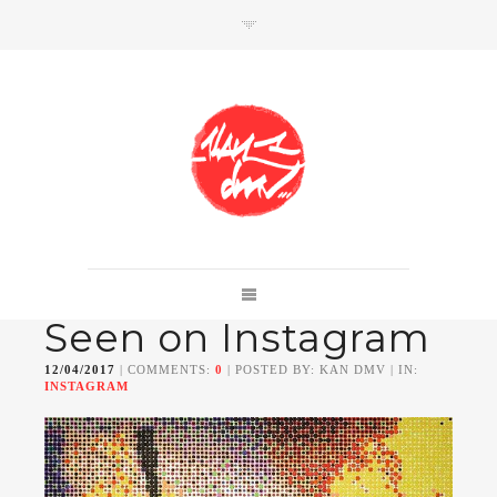
SHOP
Link to shop
Kan's official website,
Seen on Instagram
Member of
Da Mental Vaporz
[
BOM.K
BLO
BRUSK
GRIS1
ISO
JAWS
KAN
12/04/2017
| COMMENTS:
0
| POSTED BY: KAN DMV | IN:
LEK
SOWAT
]
INSTAGRAM