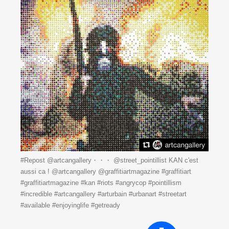
#Repost @artcangallery・・・ @street_pointillist KAN c'est
aussi ca ! @artcangallery @graffitiartmagazine #graffitiart
#graffitiartmagazine #kan #riots #angrycop #pointillism
#incredible #artcangallery #arturbain #urbanart #streetart
#available #enjoyinglife #getready