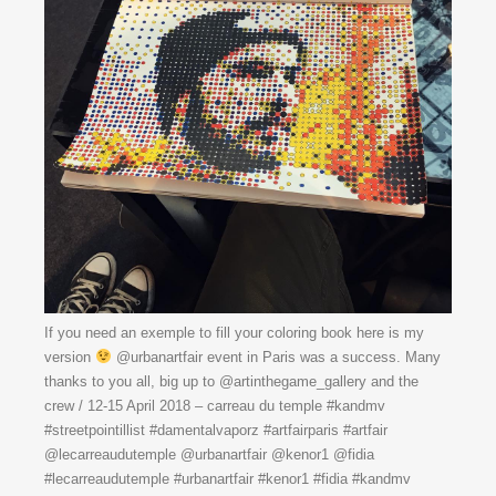
If you need an exemple to fill your coloring book here is my
version
@urbanartfair event in Paris was a success. Many
thanks to you all, big up to @artinthegame_gallery and the
crew / 12-15 April 2018 – carreau du temple #kandmv
#streetpointillist #damentalvaporz #artfairparis #artfair
@lecarreaudutemple @urbanartfair @kenor1 @fidia
#lecarreaudutemple #urbanartfair #kenor1 #fidia #kandmv