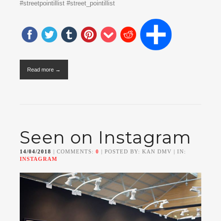
#streetpointillist #street_pointillist
Read more →
Seen on Instagram
14/04/2018
| COMMENTS:
0
| POSTED BY: KAN DMV | IN:
INSTAGRAM