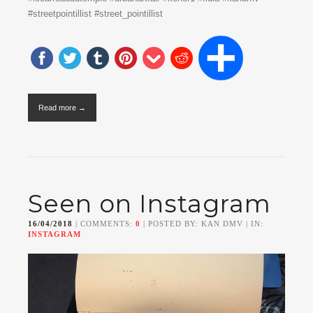
#streetpointillist #street_pointillist
Read more →
Seen on Instagram
16/04/2018
| COMMENTS:
0
| POSTED BY: KAN DMV | IN:
INSTAGRAM