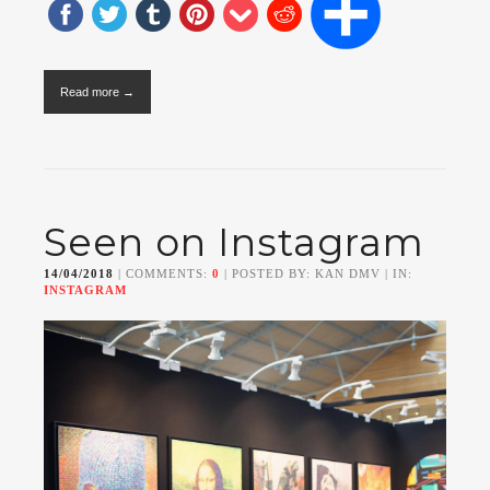
Read more →
Seen on Instagram
14/04/2018
| COMMENTS:
0
| POSTED BY: KAN DMV | IN:
INSTAGRAM