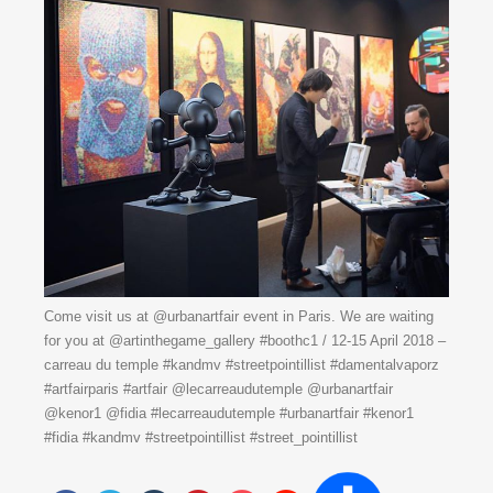
Come visit us at @urbanartfair event in Paris. We are waiting
for you at @artinthegame_gallery #boothc1 / 12-15 April 2018 –
carreau du temple #kandmv #streetpointillist #damentalvaporz
#artfairparis #artfair @lecarreaudutemple @urbanartfair
@kenor1 @fidia #lecarreaudutemple #urbanartfair #kenor1
#fidia #kandmv #streetpointillist #street_pointillist