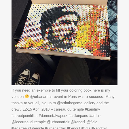
If you need an exemple to fill your coloring book here is my
version
@urbanartfair event in Paris was a success. Many
thanks to you all, big up to @artinthegame_gallery and the
crew / 12-15 April 2018 – carreau du temple #kandmv
#streetpointillist #damentalvaporz #artfairparis #artfair
@lecarreaudutemple @urbanartfair @kenor1 @fidia
#lecarreaudutemple #urbanartfair #kenor1 #fidia #kandmv