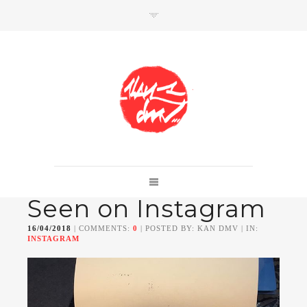
SHOP
Link to shop
Kan's official website,
Seen on Instagram
Member of
Da Mental Vaporz
[
BOM.K
BLO
BRUSK
GRIS1
ISO
JAWS
KAN
16/04/2018
| COMMENTS:
0
| POSTED BY: KAN DMV | IN:
LEK
SOWAT
]
INSTAGRAM