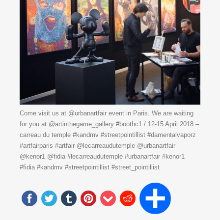
Come visit us at @urbanartfair event in Paris. We are waiting
for you at @artinthegame_gallery #boothc1 / 12-15 April 2018 –
carreau du temple #kandmv #streetpointillist #damentalvaporz
#artfairparis #artfair @lecarreaudutemple @urbanartfair
@kenor1 @fidia #lecarreaudutemple #urbanartfair #kenor1
#fidia #kandmv #streetpointillist #street_pointillist