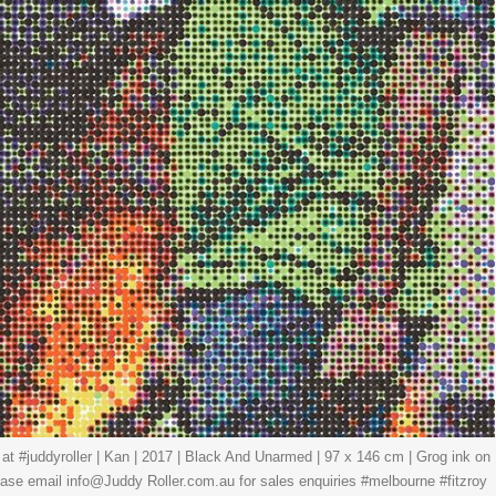
 at #juddyroller | Kan | 2017 | Black And Unarmed | 97 x 146 cm | Grog ink on
ease email info@Juddy Roller.com.au for sales enquiries #melbourne #fitzroy