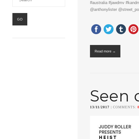
#australia #jawdmv #kand
@anthonylister @street_po
Read more →
Seen 
13/11/2017
| COMMENTS: