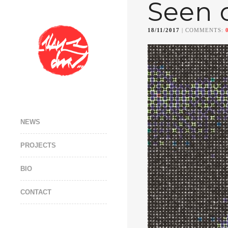
Seen 
18/11/2017
| COMMENTS:
NEWS
PROJECTS
BIO
CONTACT