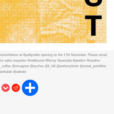
eistexhibition at #juddyroller opening on the 17th November. Please email
or sales enquiries #melbourne #fitzroy #australia #jawdmv #kandmv
s_sofles @smugone @nychos @li_hill @anthonylister @street_pointillist
jankalab @adnate