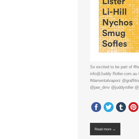
So excited to be part of #h
info@Juddy Roller.com.au f
#damentalvaporz @graffiti
@jaw_dmv @juddyroller @
Read more →