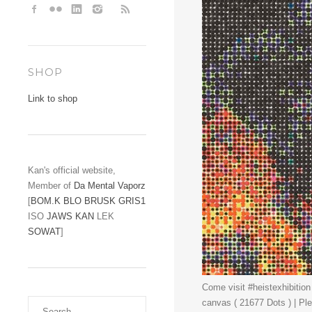
SHOP
Link to shop
Kan's official website,
Member of
Da Mental Vaporz
[
BOM.K
BLO
BRUSK
GRIS1
ISO
JAWS
KAN
LEK
SOWAT
]
Come visit #heistexhibition
canvas ( 21677 Dots ) | Pl