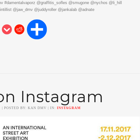
mv #damentalvaporz @graffitis_sofles @smugone @nychos @li_hill
intillist @jaw_dmv @juddyroller @jankalab @adnate
on Instagram
0
| POSTED BY: KAN DMV | IN:
INSTAGRAM