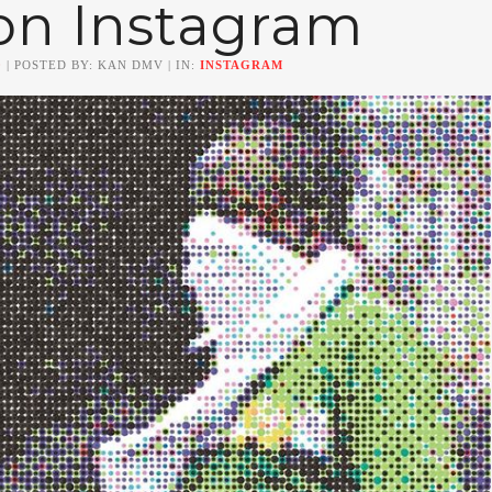
on Instagram
0
| POSTED BY: KAN DMV | IN:
INSTAGRAM