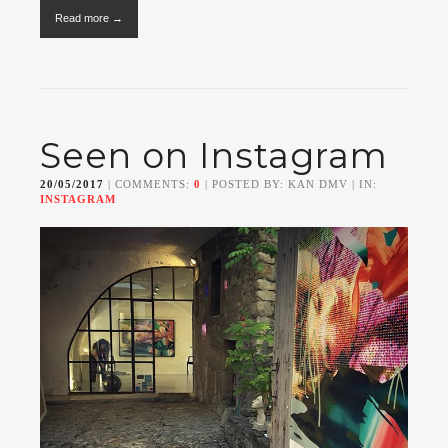
Read more →
Seen on Instagram
20/05/2017
| COMMENTS:
0
| POSTED BY: KAN DMV | IN:
INSTAGRAM