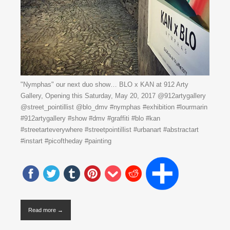
"Nymphas" our next duo show… BLO x KAN at 912 Arty
Gallery, Opening this Saturday, May 20, 2017 @912artygallery
@street_pointillist @blo_dmv #nymphas #exhibition #lourmarin
#912artygallery #show #dmv #graffiti #blo #kan
#streetarteverywhere #streetpointillist #urbanart #abstractart
#instart #picoftheday #painting
Read more →