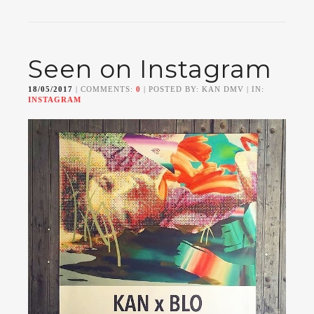
Seen on Instagram
18/05/2017
| COMMENTS:
0
| POSTED BY: KAN DMV | IN:
INSTAGRAM