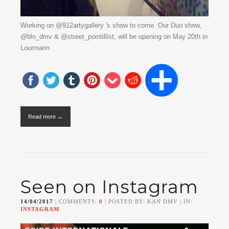
Working on @912artygallery 's show to come. Our Duo show,
@blo_dmv & @street_pointillist, will be opening on May 20th in
Lourmarin
Read more →
Seen on Instagram
14/04/2017
| COMMENTS:
0
| POSTED BY: KAN DMV | IN:
INSTAGRAM