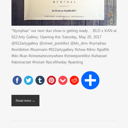
"Nymphas" our next duo show is getting ready… BLO x KAN at
912 Arty Gallery, Opening this Saturday, May 20, 2017
@912artygallery @street_pointillist @blo_dmv #nymphas
#exhibition #lourmarin #912artygallery #show #dmv #graffiti
#blo #kan #streetarteverywhere #streetpointillist #urbanart
#abstractart #instart #picoftheday #painting
Read more →