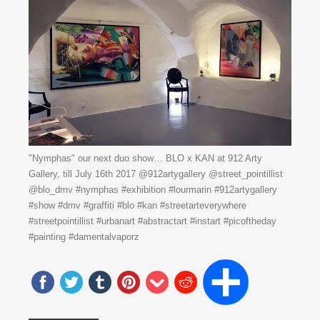
"Nymphas" our next duo show… BLO x KAN at 912 Arty
Gallery, till July 16th 2017 @912artygallery @street_pointillist
@blo_dmv #nymphas #exhibition #lourmarin #912artygallery
#show #dmv #graffiti #blo #kan #streetarteverywhere
#streetpointillist #urbanart #abstractart #instart #picoftheday
#painting #damentalvaporz