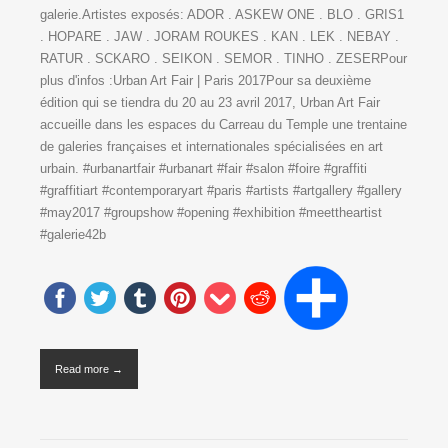
galerie.Artistes exposés: ADOR . ASKEW ONE . BLO . GRIS1
. HOPARE . JAW . JORAM ROUKES . KAN . LEK . NEBAY .
RATUR . SCKARO . SEIKON . SEMOR . TINHO . ZESERPour
plus d'infos :Urban Art Fair | Paris 2017Pour sa deuxième
édition qui se tiendra du 20 au 23 avril 2017, Urban Art Fair
accueille dans les espaces du Carreau du Temple une trentaine
de galeries françaises et internationales spécialisées en art
urbain. #urbanartfair #urbanart #fair #salon #foire #graffiti
#graffitiart #contemporaryart #paris #artists #artgallery #gallery
#may2017 #groupshow #opening #exhibition #meettheartist
#galerie42b
Read more →