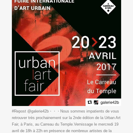
#Repost @galerie42b・・・Nous sommes impatients de vous
retrouver très prochainement sur la 2nde édition de la Urban Art
Fair, à Paris, au Carreau du Temple.Vernissage le mercredi 19
avril de 18h à 22h en présence de nombreux artistes de la