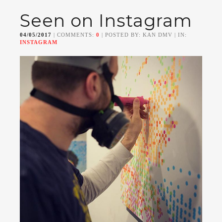
Seen on Instagram
04/05/2017
| COMMENTS:
0
| POSTED BY: KAN DMV | IN:
INSTAGRAM