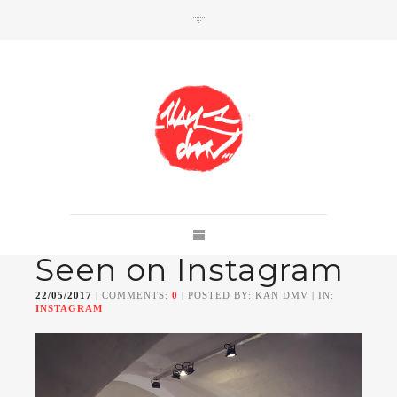
SHOP
Link to shop
Kan's official website,
Seen on Instagram
Member of
Da Mental Vaporz
[
BOM.K
BLO
BRUSK
GRIS1
ISO
JAWS
KAN
22/05/2017
| COMMENTS:
0
| POSTED BY: KAN DMV | IN:
LEK
SOWAT
]
INSTAGRAM