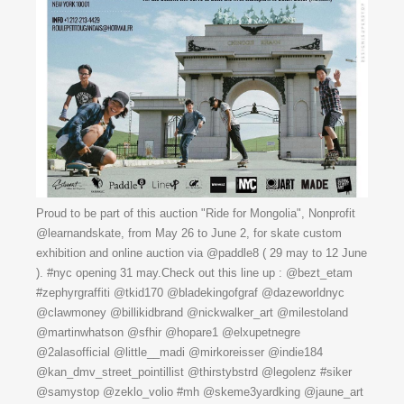
Proud to be part of this auction "Ride for Mongolia", Nonprofit
@learnandskate, from May 26 to June 2, for skate custom
exhibition and online auction via @paddle8 ( 29 may to 12 June
). #nyc opening 31 may.Check out this line up : @bezt_etam
#zephyrgraffiti @tkid170 @bladekingofgraf @dazeworldnyc
@clawmoney @billikidbrand @nickwalker_art @milestoland
@martinwhatson @sfhir @hopare1 @elxupetnegre
@2alasofficial @little__madi @mirkoreisser @indie184
@kan_dmv_street_pointillist @thirstybstrd @legolenz #siker
@samystop @zeklo_volio #mh @skeme3yardking @jaune_art