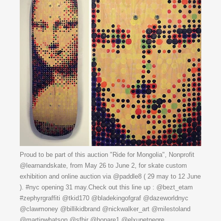
Proud to be part of this auction "Ride for Mongolia", Nonprofit
@learnandskate, from May 26 to June 2, for skate custom
exhibition and online auction via @paddle8 ( 29 may to 12 June
). #nyc opening 31 may.Check out this line up : @bezt_etam
#zephyrgraffiti @tkid170 @bladekingofgraf @dazeworldnyc
@clawmoney @billikidbrand @nickwalker_art @milestoland
@martinwhatson @sfhir @hopare1 @elxupetnegre