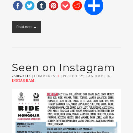
Read more →
Seen on Instagram
25/05/2018
| COMMENTS:
0
| POSTED BY: KAN DMV | IN:
INSTAGRAM