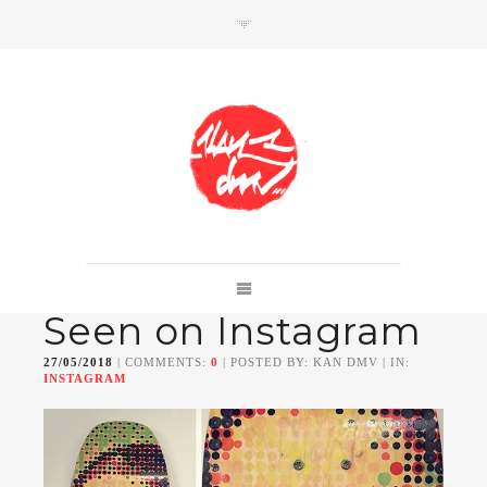
SHOP
Link to shop
Kan's official website,
Seen on Instagram
Member of
Da Mental Vaporz
[
BOM.K
BLO
BRUSK
GRIS1
ISO
JAWS
KAN
27/05/2018
| COMMENTS:
0
| POSTED BY: KAN DMV | IN:
LEK
SOWAT
]
INSTAGRAM