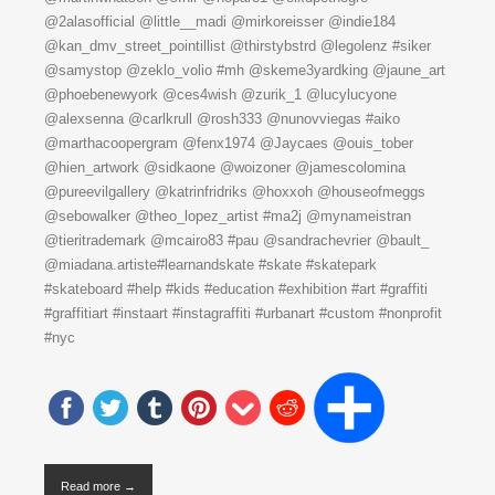
@2alasofficial @little__madi @mirkoreisser @indie184
@kan_dmv_street_pointillist @thirstybstrd @legolenz #siker
@samystop @zeklo_volio #mh @skeme3yardking @jaune_art
@phoebenewyork @ces4wish @zurik_1 @lucylucyone
@alexsenna @carlkrull @rosh333 @nunovviegas #aiko
@marthacoopergram @fenx1974 @Jaycaes @ouis_tober
@hien_artwork @sidkaone @woizoner @jamescolomina
@pureevilgallery @katrinfridriks @hoxxoh @houseofmeggs
@sebowalker @theo_lopez_artist #ma2j @mynameistran
@tieritrademark @mcairo83 #pau @sandrachevrier @bault_
@miadana.artiste#learnandskate #skate #skatepark
#skateboard #help #kids #education #exhibition #art #graffiti
#graffitiart #instaart #instagraffiti #urbanart #custom #nonprofit
#nyc
Read more →