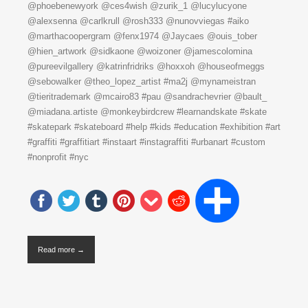
@phoebenewyork @ces4wish @zurik_1 @lucylucyone
@alexsenna @carlkrull @rosh333 @nunovviegas #aiko
@marthacoopergram @fenx1974 @Jaycaes @ouis_tober
@hien_artwork @sidkaone @woizoner @jamescolomina
@pureevilgallery @katrinfridriks @hoxxoh @houseofmeggs
@sebowalker @theo_lopez_artist #ma2j @mynameistran
@tieritrademark @mcairo83 #pau @sandrachevrier @bault_
@miadana.artiste @monkeybirdcrew #learnandskate #skate
#skatepark #skateboard #help #kids #education #exhibition #art
#graffiti #graffitiart #instaart #instagraffiti #urbanart #custom
#nonprofit #nyc
Read more →