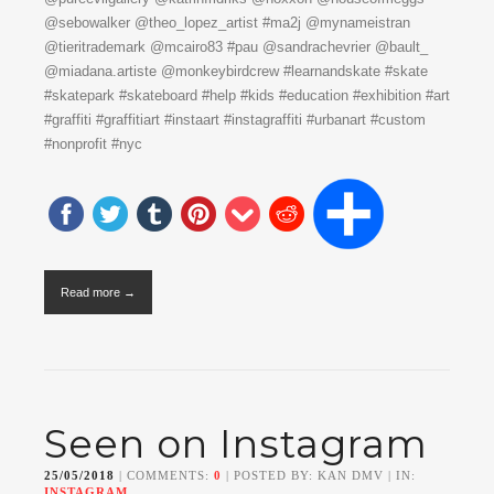
@sebowalker @theo_lopez_artist #ma2j @mynameistran
@tieritrademark @mcairo83 #pau @sandrachevrier @bault_
@miadana.artiste @monkeybirdcrew #learnandskate #skate
#skatepark #skateboard #help #kids #education #exhibition #art
#graffiti #graffitiart #instaart #instagraffiti #urbanart #custom
#nonprofit #nyc
Read more →
Seen on Instagram
25/05/2018
| COMMENTS:
0
| POSTED BY: KAN DMV | IN:
INSTAGRAM