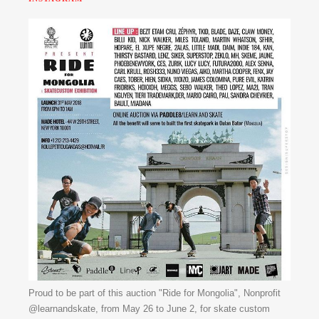
Proud to be part of this auction "Ride for Mongolia", Nonprofit
@learnandskate, from May 26 to June 2, for skate custom