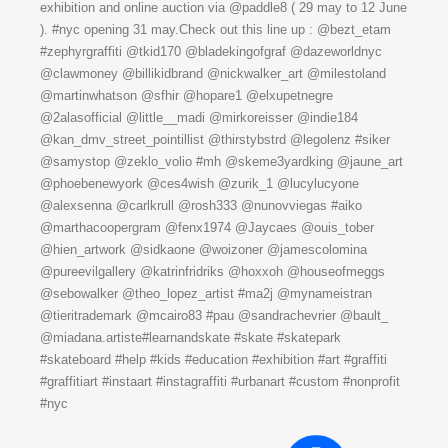
exhibition and online auction via @paddle8 ( 29 may to 12 June
). #nyc opening 31 may.Check out this line up : @bezt_etam
#zephyrgraffiti @tkid170 @bladekingofgraf @dazeworldnyc
@clawmoney @billikidbrand @nickwalker_art @milestoland
@martinwhatson @sfhir @hopare1 @elxupetnegre
@2alasofficial @little__madi @mirkoreisser @indie184
@kan_dmv_street_pointillist @thirstybstrd @legolenz #siker
@samystop @zeklo_volio #mh @skeme3yardking @jaune_art
@phoebenewyork @ces4wish @zurik_1 @lucylucyone
@alexsenna @carlkrull @rosh333 @nunovviegas #aiko
@marthacoopergram @fenx1974 @Jaycaes @ouis_tober
@hien_artwork @sidkaone @woizoner @jamescolomina
@pureevilgallery @katrinfridriks @hoxxoh @houseofmeggs
@sebowalker @theo_lopez_artist #ma2j @mynameistran
@tieritrademark @mcairo83 #pau @sandrachevrier @bault_
@miadana.artiste#learnandskate #skate #skatepark
#skateboard #help #kids #education #exhibition #art #graffiti
#graffitiart #instaart #instagraffiti #urbanart #custom #nonprofit
#nyc