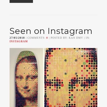
Seen on Instagram
27/05/2018
| COMMENTS:
0
| POSTED BY: KAN DMV | IN:
INSTAGRAM