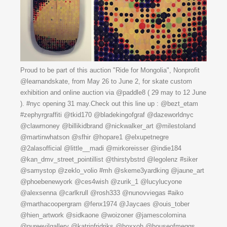
Proud to be part of this auction "Ride for Mongolia", Nonprofit
@learnandskate, from May 26 to June 2, for skate custom
exhibition and online auction via @paddle8 ( 29 may to 12 June
). #nyc opening 31 may.Check out this line up : @bezt_etam
#zephyrgraffiti @tkid170 @bladekingofgraf @dazeworldnyc
@clawmoney @billikidbrand @nickwalker_art @milestoland
@martinwhatson @sfhir @hopare1 @elxupetnegre
@2alasofficial @little__madi @mirkoreisser @indie184
@kan_dmv_street_pointillist @thirstybstrd @legolenz #siker
@samystop @zeklo_volio #mh @skeme3yardking @jaune_art
@phoebenewyork @ces4wish @zurik_1 @lucylucyone
@alexsenna @carlkrull @rosh333 @nunovviegas #aiko
@marthacoopergram @fenx1974 @Jaycaes @ouis_tober
@hien_artwork @sidkaone @woizoner @jamescolomina
@pureevilgallery @katrinfridriks @hoxxoh @houseofmeggs