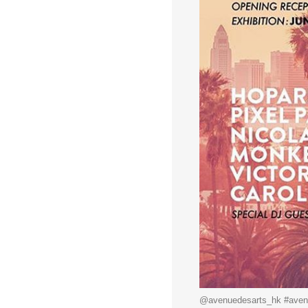
@avenuedesarts_hk #avenu