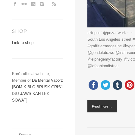
SHOP
#Repost @pezartwork・・・The
South Los Angeles street 
Link to shop
#graffitiartmagazine #hy
@gondekdraws @instaseen @
@elphegemyfactory @victor_
@lafashiondistrict
Kan's official website,
Member of
Da Mental Vaporz
[
BOM.K
BLO
BRUSK
GRIS1
ISO
JAWS
KAN
LEK
SOWAT
]
Read more →