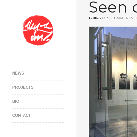
Seen 
17/06/2017
| COMMENTS:
NEWS
PROJECTS
BIO
CONTACT