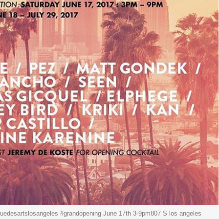
edesartslosangeles #grandopening June 17th 3-9pm807 S los angeles