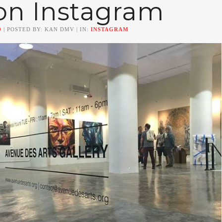
on Instagram
0
| POSTED BY: KAN DMV | IN:
INSTAGRAM