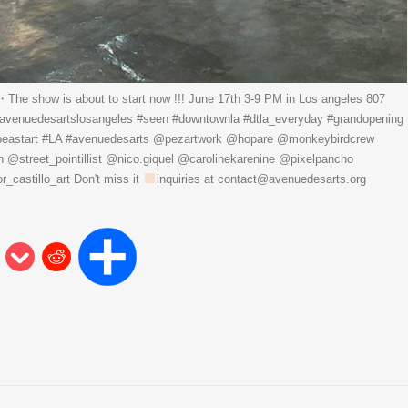
 show is about to start now !!! June 17th 3-9 PM in Los angeles 807
#avenuedesartslosangeles #seen #downtownla #dtla_everyday #grandopening
pebeastart #LA #avenuedesarts @pezartwork @hopare @monkeybirdcrew
street_pointillist @nico.giquel @carolinekarenine @pixelpancho
castillo_art Don't miss it
inquiries at contact@avenuedesarts.org