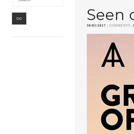
Seen 
30/05/2017
| COMMENTS: