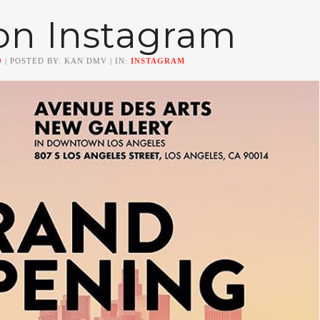
on Instagram
0
| POSTED BY: KAN DMV | IN:
INSTAGRAM