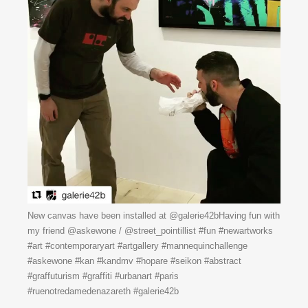
New canvas have been installed at @galerie42bHaving fun with
my friend @askewone / @street_pointillist #fun #newartworks
#art #contemporaryart #artgallery #mannequinchallenge
#askewone #kan #kandmv #hopare #seikon #abstract
#graffuturism #graffiti #urbanart #paris
#ruenotredamedenazareth #galerie42b