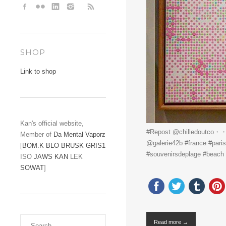
SHOP
Link to shop
Kan's official website,
#Repost @chilledoutco・・・@
Member of
Da Mental Vaporz
@galerie42b #france #paris
[
BOM.K
BLO
BRUSK
GRIS1
#souvenirsdeplage #beach
ISO
JAWS
KAN
LEK
SOWAT
]
Read more →