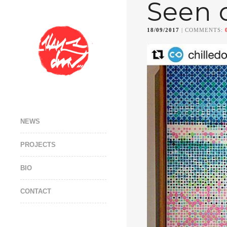
Seen 
18/09/2017
| COMMENTS:
NEWS
PROJECTS
BIO
CONTACT