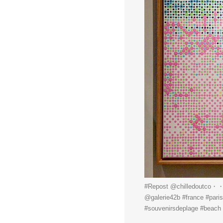
#Repost @chilledoutco・・・@
@galerie42b #france #paris
#souvenirsdeplage #beach