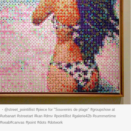
street_pointillist #piece for "Souvenirs de plage" #groupshow at
#urbanart #streetart #kan #dmv #pointillist #galerie42b #summertime
 #seab#canvas #point #dots #dotwork