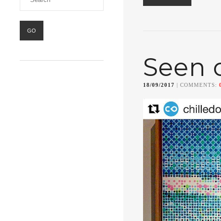
Seen 
18/09/2017
| COMMENTS: