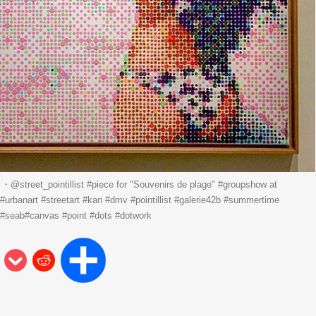
street_pointillist #piece for "Souvenirs de plage" #groupshow at
#urbanart #streetart #kan #dmv #pointillist #galerie42b #summertime
 #seab#canvas #point #dots #dotwork