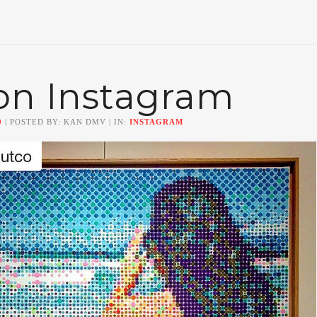
on Instagram
0
| POSTED BY: KAN DMV | IN:
INSTAGRAM