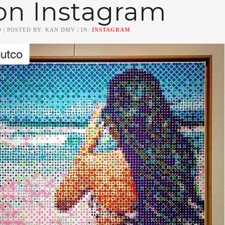
on Instagram
0
| POSTED BY: KAN DMV | IN:
INSTAGRAM