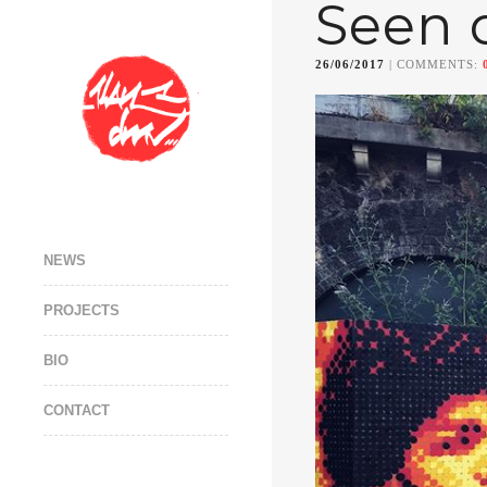
Seen 
26/06/2017
| COMMENTS:
NEWS
PROJECTS
BIO
CONTACT