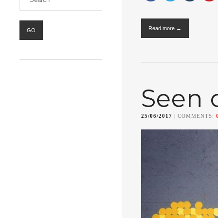
Read more →
Seen 
25/06/2017
| COMMENTS: