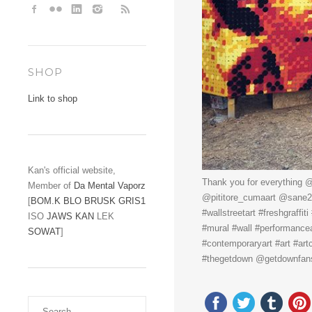
SHOP
Link to shop
Kan's official website,
Thank you for everything @
Member of
Da Mental Vaporz
@pititore_cumaart @sane2ba
[
BOM.K
BLO
BRUSK
GRIS1
#wallstreetart #freshgraffi
ISO
JAWS
KAN
LEK
#mural #wall #performanceart 
SOWAT
]
#contemporaryart #art #art
#thegetdown @getdownfa