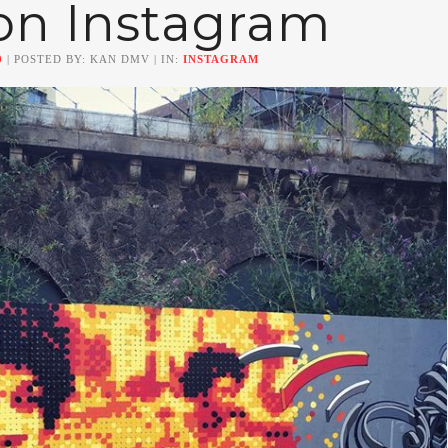
on Instagram
0
| POSTED BY: KAN DMV | IN:
INSTAGRAM