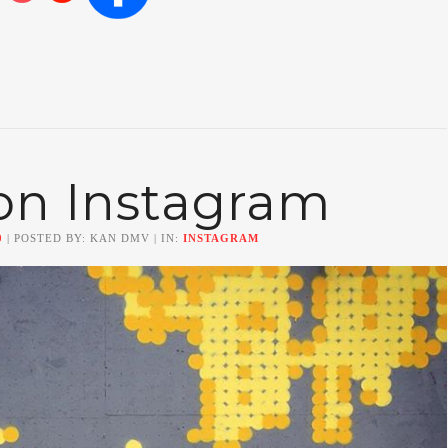
on Instagram
0
| POSTED BY: KAN DMV | IN:
INSTAGRAM