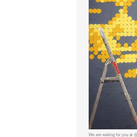
We are waiting for you at @