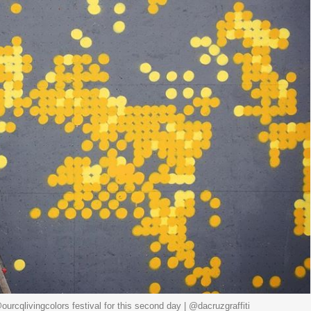
ourcqlivingcolors festival for this second day | @dacruzgraffiti