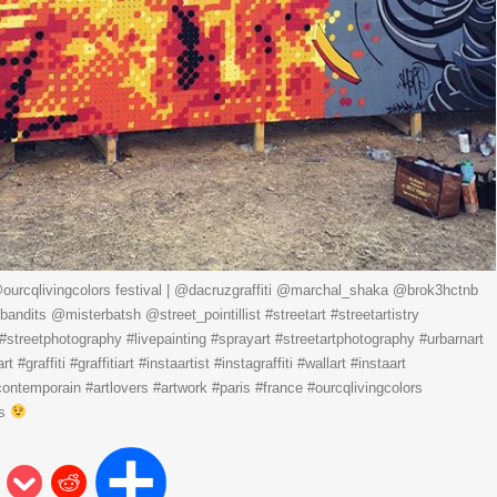
ourcqlivingcolors festival | @dacruzgraffiti @marchal_shaka @brok3hctnb
ndits @misterbatsh @street_pointillist #streetart #streetartistry
ti #streetphotography #livepainting #sprayart #streetartphotography #urbarnart
#graffiti #graffitiart #instaartist #instagraffiti #wallart #instaart
contemporain #artlovers #artwork #paris #france #ourcqlivingcolors
ns