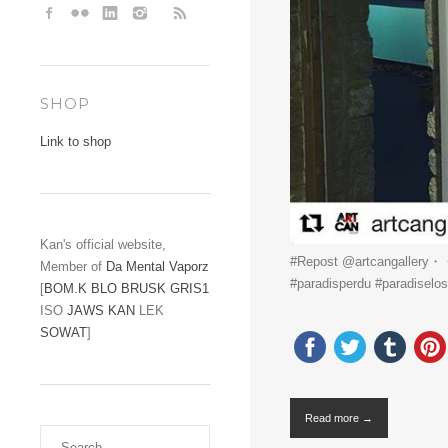
SHOP
Link to shop
Kan's official website,
#Repost @artcangallery・・・
Member of
Da Mental Vaporz
#paradisperdu #paradiselost 
[
BOM.K
BLO
BRUSK
GRIS1
ISO
JAWS
KAN
LEK
SOWAT
]
Read more →