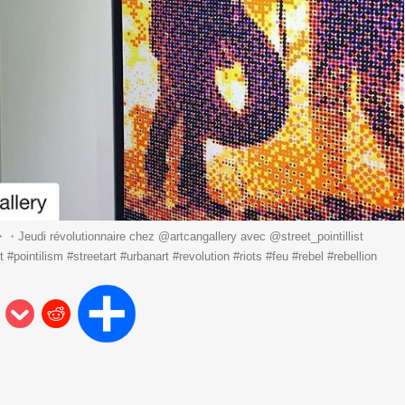
Jeudi révolutionnaire chez @artcangallery avec @street_pointillist
#pointilism #streetart #urbanart #revolution #riots #feu #rebel #rebellion