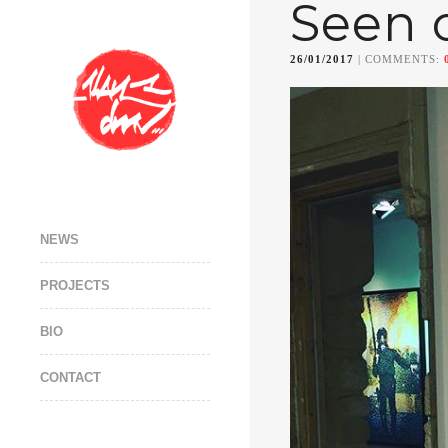
Seen 
26/01/2017
| COMMENTS:
NEWS
PROJECTS
BIO
CONTACT