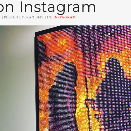
on Instagram
0
| POSTED BY: KAN DMV | IN:
INSTAGRAM