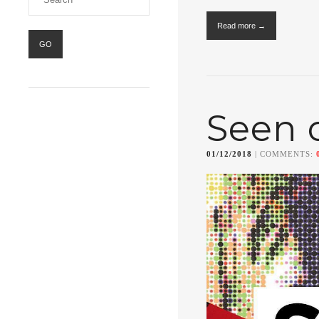
Read more →
Seen 
01/12/2018
| COMMENTS: