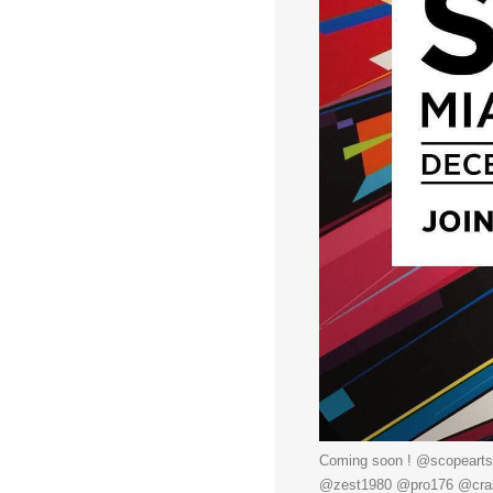
Coming soon ! @scopearts
@zest1980 @pro176 @crash