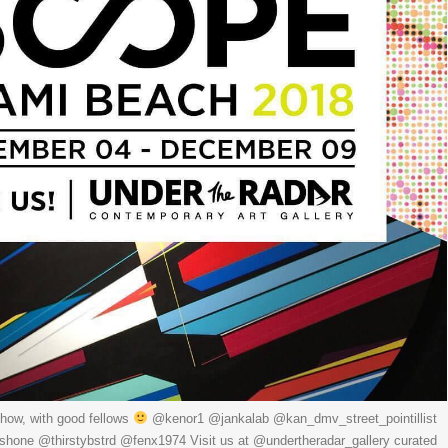
how, with good fellows
@kenor1 @jankalab @kan_dmv_street_pointillist
one @thirstybstrd @fenx1974 Visit us at @undertheradar_gallery curated