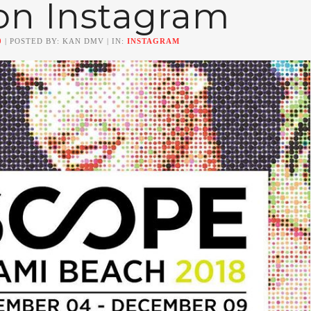
on Instagram
0
| POSTED BY: KAN DMV | IN:
INSTAGRAM