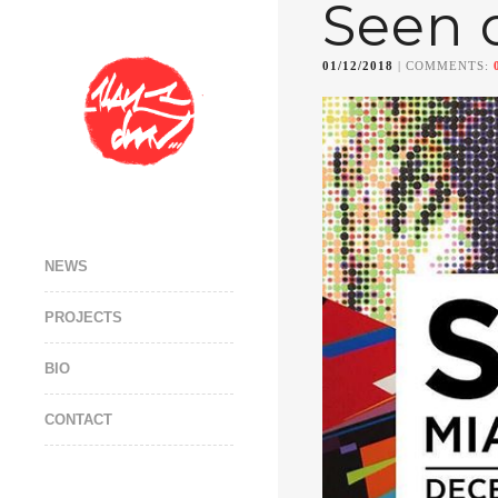
Seen 
01/12/2018
| COMMENTS:
NEWS
PROJECTS
BIO
CONTACT