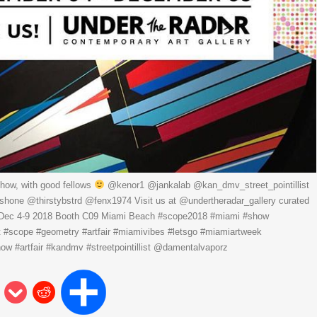
how, with good fellows
@kenor1 @jankalab @kan_dmv_street_pointillist
one @thirstybstrd @fenx1974 Visit us at @undertheradar_gallery curated
 Dec 4-9 2018 Booth C09 Miami Beach #scope2018 #miami #show
t #scope #geometry #artfair #miamivibes #letsgo #miamiartweek
w #artfair #kandmv #streetpointillist @damentalvaporz