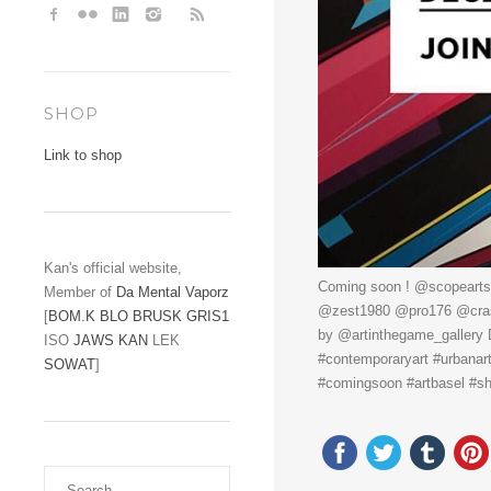
SHOP
Link to shop
Kan's official website,
Coming soon ! @scopearts
Member of
Da Mental Vaporz
@zest1980 @pro176 @crash
[
BOM.K
BLO
BRUSK
GRIS1
by @artinthegame_gallery
ISO
JAWS
KAN
LEK
#contemporaryart #urbanar
SOWAT
]
#comingsoon #artbasel #sho