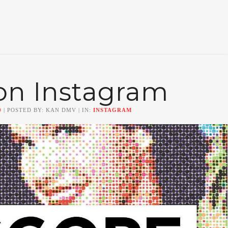
on Instagram
0
| POSTED BY: KAN DMV | IN:
INSTAGRAM