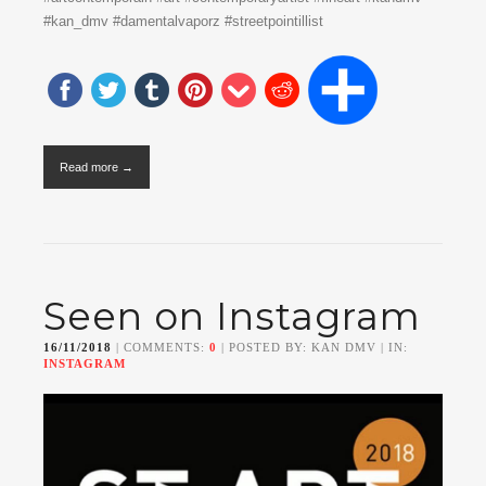
#kan_dmv #damentalvaporz #streetpointillist
Read more →
Seen on Instagram
16/11/2018
| COMMENTS:
0
| POSTED BY: KAN DMV | IN:
INSTAGRAM