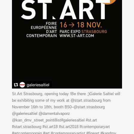
St.Art Strasbourg, opening today !Be there ;)Galerie Saltiel will
be exhibiting some of my work at @start.strasbourg from
November 16th to 18th, booth B50–@start.strasbourg
@galeriesaltiel @damentalvaporz
@kan_dmv_street_pointillist#galeriesaltiel #st.art
#start.strasbourg #st.art18 #st.art2018 #contemporaryart
#artcontemporain #art #contemporaryartist #fineart #kandmv