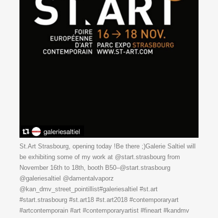
St.Art Strasbourg, opening today !Be there ;)Galerie Saltiel will
be exhibiting some of my work at @start.strasbourg from
November 16th to 18th, booth B50–@start.strasbourg
@galeriesaltiel @damentalvaporz
@kan_dmv_street_pointillist#galeriesaltiel #st.art
#start.strasbourg #st.art18 #st.art2018 #contemporaryart
#artcontemporain #art #contemporaryartist #fineart #kandmv