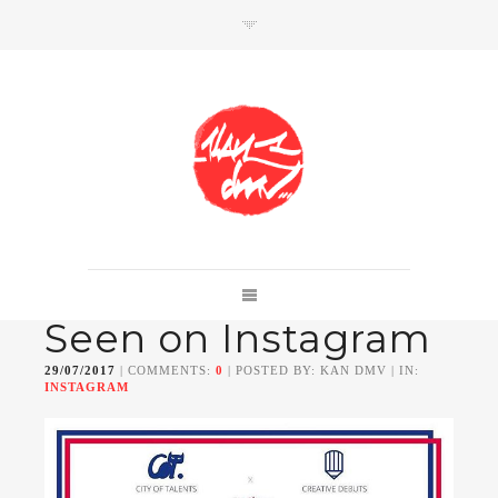
SHOP
Link to shop
Kan's official website,
Seen on Instagram
Member of
Da Mental Vaporz
[
BOM.K
BLO
BRUSK
GRIS1
ISO
JAWS
KAN
29/07/2017
| COMMENTS:
0
| POSTED BY: KAN DMV | IN:
LEK
SOWAT
]
INSTAGRAM