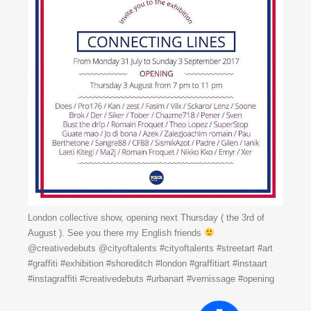
London collective show, opening next Thursday ( the 3rd of
August ). See you there my English friends
@creativedebuts @cityoftalents #cityoftalents #streetart #art
#graffiti #exhibition #shoreditch #london #graffitiart #instaart
#instagraffiti #creativedebuts #urbanart #vernissage #opening