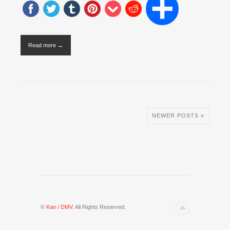
Read more →
NEWER POSTS »
©
Kan / DMV
. All Rights Reserved.