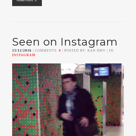
Read more →
Seen on Instagram
15/12/2016
| COMMENTS:
0
| POSTED BY: KAN DMV | IN:
INSTAGRAM