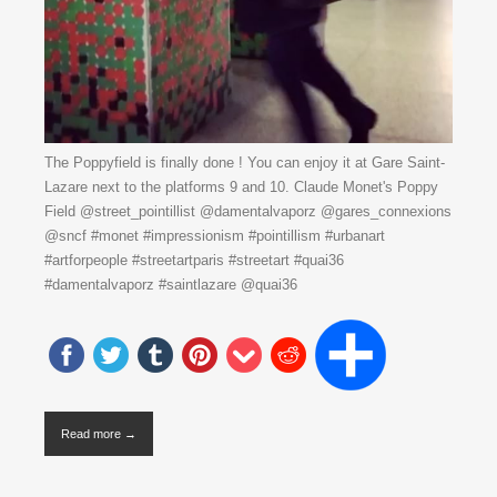
The Poppyfield is finally done ! You can enjoy it at Gare Saint-
Lazare next to the platforms 9 and 10. Claude Monet's Poppy
Field @street_pointillist @damentalvaporz @gares_connexions
@sncf #monet #impressionism #pointillism #urbanart
#artforpeople #streetartparis #streetart #quai36
#damentalvaporz #saintlazare @quai36
Read more →