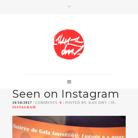
SHOP
Link to shop
Kan's official website,
Seen on Instagram
Member of
Da Mental Vaporz
[
BOM.K
BLO
BRUSK
GRIS1
ISO
JAWS
KAN
10/10/2017
| COMMENTS:
0
| POSTED BY: KAN DMV | IN:
LEK
SOWAT
]
INSTAGRAM