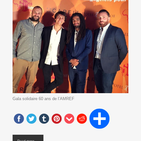
Gala solidaire 60 ans de l’AMREF