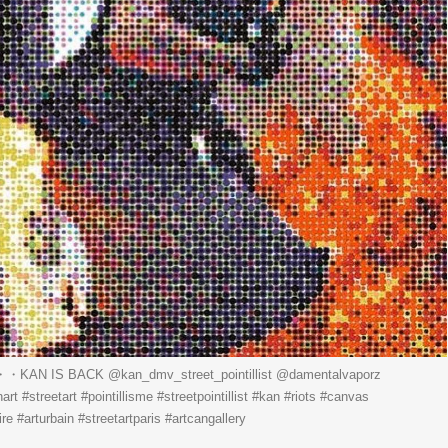
・・KAN IS BACK ️@kan_dmv_street_pointillist @damentalvaporz
t #streetart #pointillisme #streetpointillist #kan #riots #canvas
re #arturbain #streetartparis #artcangallery