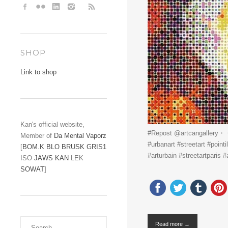
SHOP
Link to shop
Kan's official website,
#Repost @artcangallery・・
Member of
Da Mental Vaporz
#urbanart #streetart #pointi
[
BOM.K
BLO
BRUSK
GRIS1
#arturbain #streetartparis #
ISO
JAWS
KAN
LEK
SOWAT
]
Read more →