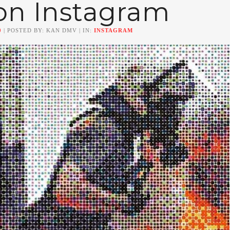
on Instagram
0
| POSTED BY: KAN DMV | IN:
INSTAGRAM