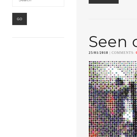
Seen 
25/01/2018
| COMMENTS: