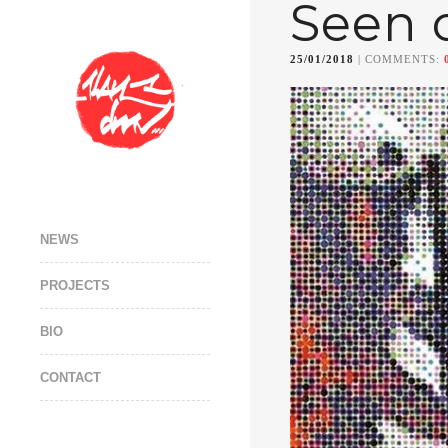
Seen 
25/01/2018
| COMMENTS:
NEWS
PROJECTS
BIO
CONTACT