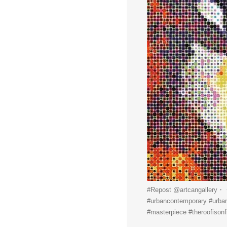
#Repost @artcangallery・
#urbancontemporary #urbanar
#masterpiece #theroofisonfi