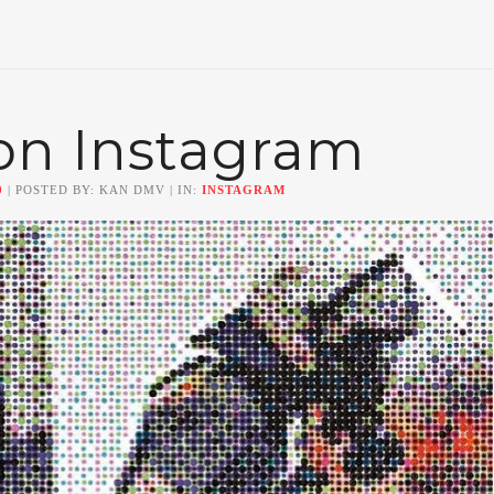
on Instagram
0
| POSTED BY: KAN DMV | IN:
INSTAGRAM