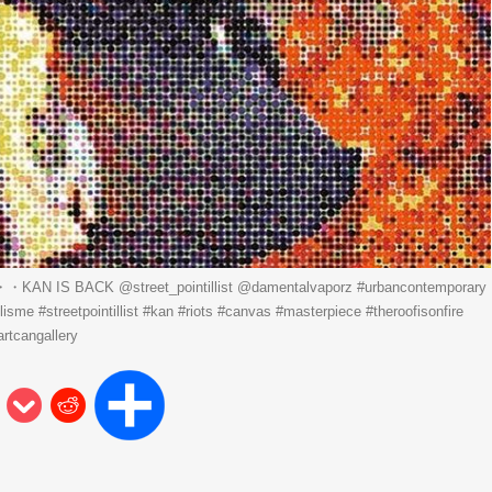
・KAN IS BACK ️@street_pointillist @damentalvaporz #urbancontemporary
llisme #streetpointillist #kan #riots #canvas #masterpiece #theroofisonfire
artcangallery