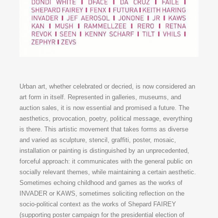
Urban art, whether celebrated or decried, is now considered an
art form in itself. Represented in galleries, museums, and
auction sales, it is now essential and promised a future. The
aesthetics, provocation, poetry, political message, everything
is there. This artistic movement that takes forms as diverse
and varied as sculpture, stencil, graffiti, poster, mosaic,
installation or painting is distinguished by an unprecedented,
forceful approach: it communicates with the general public on
socially relevant themes, while maintaining a certain aesthetic.
Sometimes echoing childhood and games as the works of
INVADER or KAWS, sometimes soliciting reflection on the
socio-political context as the works of Shepard FAIREY
(supporting poster campaign for the presidential election of