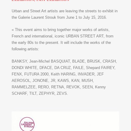
Urban and Street Art artists are leaving the streets to exhibit in
the Galerie Laurent Strouk from June 1 to July 15, 2016.
« This event aims to bring together major works of artists,
French and international, iconic URBAN STREET ART, from
the early 80s to the present. It will include the works of the
following artists:
BANKSY, Jean-Michel BASQUIAT, BLADE, BRUSK, CRASH,
DONDI WHITE, DFACE, DA CRUZ, FAILE, Shepard FAIREY,
FENX, FUTURA 2000, Keith HARING, INVADER, JEF
AEROSOL, JONONE, JR, KAWS, KAN, MUSH,
RAMMELZEE, RERO, RETNA, REVOK, SEEN, Kenny
SCHARF, TILT, ZEPHYR, ZEVS.