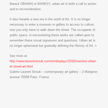
Barack OBAMA) or BANKSY, urban art is both a call to action
and to reconsideration.
It also heralds a new era in the world of Art. It is no longer
necessary to enter a museum or gallery to access to culture:
now you only have to walk down the street. The occupants of
public space, in encountering these works are called upon to
remember these visual signatures and questions. Urban art is
no longer ephemeral but gradually defining the History of Art. »
See more at:
http://www.laurentstrouk.com/en/displays/2016/masters-urban-
et-street-art.html
Galerie Laurent Strouk – contemporary art gallery – 2 Matignon
avenue 75008 Paris, France