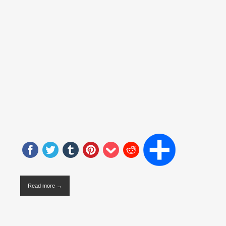
Read more →