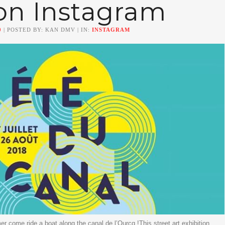
on Instagram
0
| POSTED BY: KAN DMV | IN:
INSTAGRAM
er come ride a boat along the canal de l’Ourcq !This street art exhibition