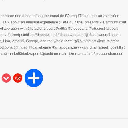
er come ride a boat along the canal de l’Ourcq !This street art exhibition
. Talk about an unusual experience ;)l’été du canal presents « Parcours d’art
collaboration with @studioharcourt #cdt93 #eteducanal #StudiosHarcourt
kandmv #streetpointillist #dieantwoord #dieantwoordart @dieantwoordThanks
Lisa, Arnaud, George, and the whole team :)@akhine.art @neiiiz.artist
ibona @findac @daniel.eime #arnaudgallizia @kan_dmv_street_pointillist
 @marko93darkvapor @joachimromain @romanoartist #parcoursharcourt