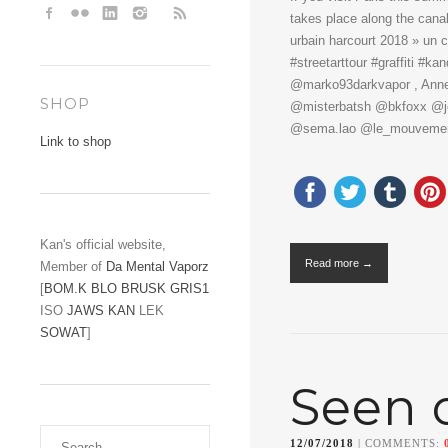
takes place along the canal
urbain harcourt 2018 » un 
#streetarttour #graffiti #
@marko93darkvapor , Anne, 
SHOP
@misterbatsh @bkfoxx @jod
@sema.lao @le_mouvemen
Link to shop
Kan's official website,
Read more →
Member of
Da Mental Vaporz
[
BOM.K
BLO
BRUSK
GRIS1
ISO
JAWS
KAN
LEK
SOWAT
]
Seen 
12/07/2018
| COMMENTS: