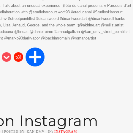
. Talk about an unusual experience ;)l’été du canal presents « Parcours d’art
collaboration with @studioharcourt #cdt93 #eteducanal #StudiosHarcourt
kandmv #streetpointillist #dieantwoord #dieantwoordart @dieantwoordThanks
Lisa, Arnaud, George, and the whole team :)@akhine.art @neiiiz.artist
ibona @findac @daniel.eime #arnaudgallizia @kan_dmv_street_pointillist
t @marko93darkvapor @joachimromain @romanoartist
on Instagram
0
| POSTED BY: KAN DMV | IN:
INSTAGRAM