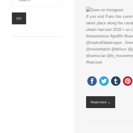
If you visit Paris this summ
takes place along the canal
urbain harcourt 2018 » un 
#streetarttour #graffiti #
@marko93darkvapor , Anne, 
@misterbatsh @bkfoxx @jod
@sema.lao @le_mouvement
#harcourt
Read more →