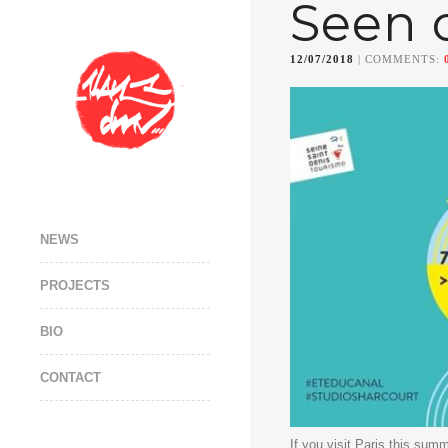
Seen 
12/07/2018
| COMMENTS:
NEWS
PROJECTS
BIO
CONTACT
If you visit Paris this summ