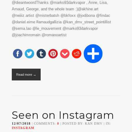
@dieantwoordThanks @marko93darkvapor , Anne, Lisa,
Arnaud, George, and the whole team :)@akhine.art
@neiiiz.artist @misterbatsh @bkfoxx @jodibona @findac
@daniel.eime #arnaudgallizia @kan_dmv_street_pointillist
@sema.lao @le_mouvement @marko93darkvapor
@joachimromain @romanoartist
Read more →
Seen on Instagram
12/07/2018
| COMMENTS:
0
| POSTED BY: KAN DMV | IN:
INSTAGRAM