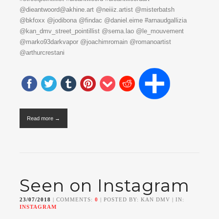
@dieantwoord@akhine.art @neiiiz.artist @misterbatsh
@bkfoxx @jodibona @findac @daniel.eime #arnaudgallizia
@kan_dmv_street_pointillist @sema.lao @le_mouvement
@marko93darkvapor @joachimromain @romanoartist
@arthurcrestani
Read more →
Seen on Instagram
23/07/2018
| COMMENTS:
0
| POSTED BY: KAN DMV | IN:
INSTAGRAM