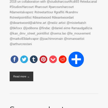
2018 un collaboration with @studioharcourt#cdt93 #eteducanal
#StudiosHarcourt #harcourt #parcoursharcourt
#damentalvaporz #streetarttour #graffiti #kandmv
#streetpointillist #dieantwoord #dieantwoordart
@dieantwoord@akhine.art @neiiiz.artist @misterbatsh
@bkfoxx @jodibona @findac @daniel.eime #arnaudgallizia
@kan_dmv_street_pointillist @sema.lao @le_mouvement
@marko93darkvapor @joachimromain @romanoartist
@arthurcrestani
Read more →