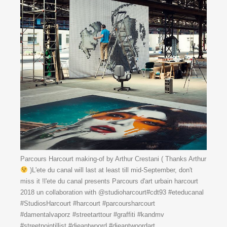
Parcours Harcourt making-of by Arthur Crestani ( Thanks Arthur
)L'ete du canal will last at least till mid-September, don't
miss it !l'ete du canal presents Parcours d'art urbain harcourt
2018 un collaboration with @studioharcourt#cdt93 #eteducanal
#StudiosHarcourt #harcourt #parcoursharcourt
#damentalvaporz #streetarttour #graffiti #kandmv
#streetpointillist #dieantwoord #dieantwoordart