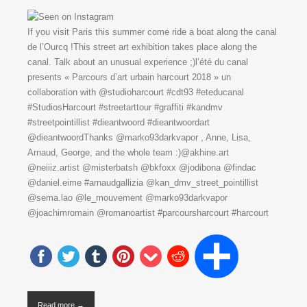
If you visit Paris this summer come ride a boat along the canal
de l’Ourcq !This street art exhibition takes place along the
canal. Talk about an unusual experience ;)l’été du canal
presents « Parcours d’art urbain harcourt 2018 » un
collaboration with @studioharcourt #cdt93 #eteducanal
#StudiosHarcourt #streetarttour #graffiti #kandmv
#streetpointillist #dieantwoord #dieantwoordart
@dieantwoordThanks @marko93darkvapor , Anne, Lisa,
Arnaud, George, and the whole team :)@akhine.art
@neiiiz.artist @misterbatsh @bkfoxx @jodibona @findac
@daniel.eime #arnaudgallizia @kan_dmv_street_pointillist
@sema.lao @le_mouvement @marko93darkvapor
@joachimromain @romanoartist #parcoursharcourt #harcourt
Read more →