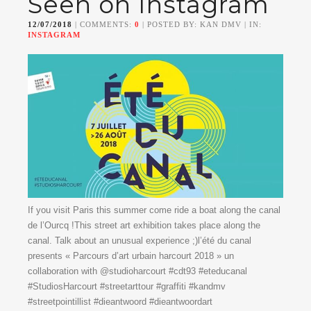
Seen on Instagram
12/07/2018
| COMMENTS:
0
| POSTED BY: KAN DMV | IN:
INSTAGRAM
If you visit Paris this summer come ride a boat along the canal
de l’Ourcq !This street art exhibition takes place along the
canal. Talk about an unusual experience ;)l’été du canal
presents « Parcours d’art urbain harcourt 2018 » un
collaboration with @studioharcourt #cdt93 #eteducanal
#StudiosHarcourt #streetarttour #graffiti #kandmv
#streetpointillist #dieantwoord #dieantwoordart