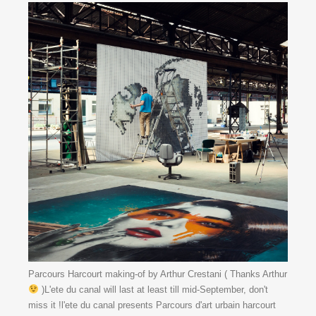
Parcours Harcourt making-of by Arthur Crestani ( Thanks Arthur
)L'ete du canal will last at least till mid-September, don't
miss it !l'ete du canal presents Parcours d'art urbain harcourt