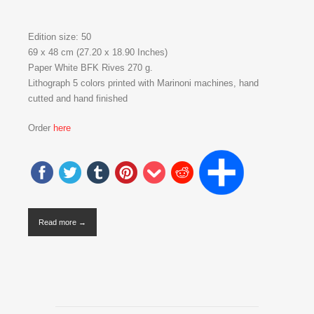
Edition size: 50
69 x 48 cm (27.20 x 18.90 Inches)
Paper White BFK Rives 270 g.
Lithograph 5 colors printed with Marinoni machines, hand
cutted and hand finished
Order
here
Read more →