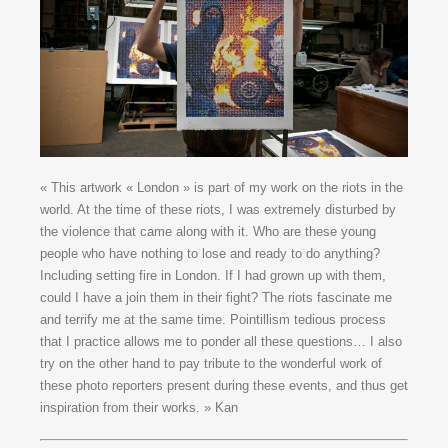
« This artwork « London » is part of my work on the riots in the
world. At the time of these riots, I was extremely disturbed by
the violence that came along with it. Who are these young
people who have nothing to lose and ready to do anything?
Including setting fire in London. If I had grown up with them,
could I have a join them in their fight? The riots fascinate me
and terrify me at the same time. Pointillism tedious process
that I practice allows me to ponder all these questions… I also
try on the other hand to pay tribute to the wonderful work of
these photo reporters present during these events, and thus get
inspiration from their works. » Kan